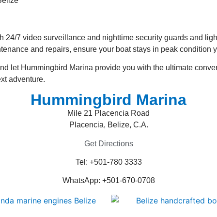
ith 24/7 video surveillance and nighttime security guards and lig
ntenance and repairs, ensure your boat stays in peak condition 
 and let Hummingbird Marina provide you with the ultimate conv
ext adventure.
Hummingbird Marina
Mile 21 Placencia Road
Placencia, Belize, C.A.
Get Directions
Tel: +501-780 3333
WhatsApp: +501-670-0708