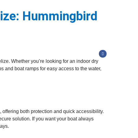
lize: Hummingbird
lize. Whether you’re looking for an indoor dry
ips and boat ramps for easy access to the water,
ffering both protection and quick accessibility.
ecure solution. If you want your boat always
ways.