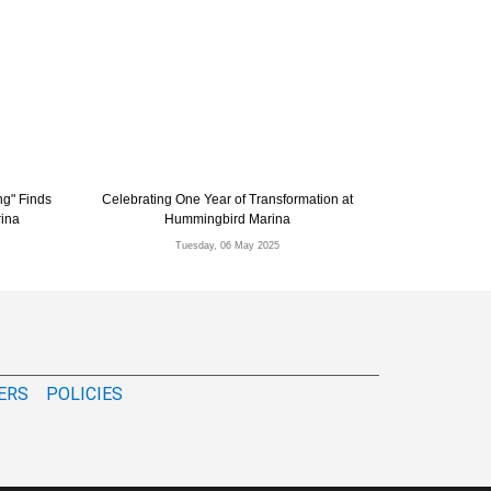
ng" Finds
Celebrating One Year of Transformation at
rina
Hummingbird Marina
Tuesday, 06 May 2025
ERS
POLICIES