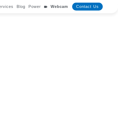
ervices
Blog
Power
Webcam
Contact Us