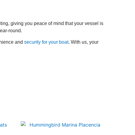
hting, giving you peace of mind that your vessel is
year-round.
enience and
security for your boat
. With us, your