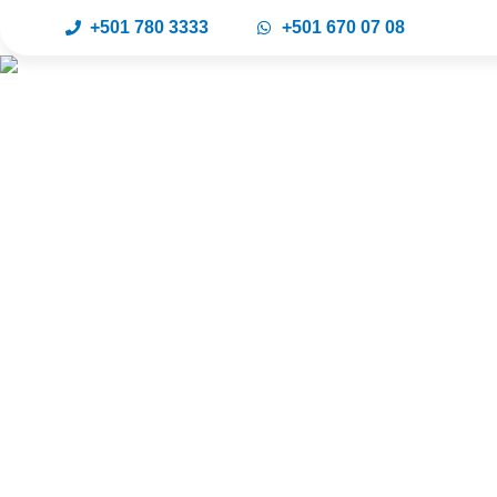
+501 780 3333
+501 670 07 08