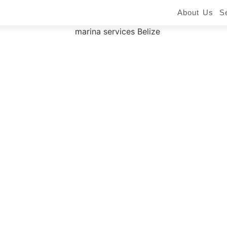
About Us
S