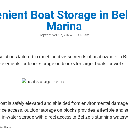
nient Boat Storage in Be
Marina
September 17, 2024
9:16 am
olutions tailored to meet the diverse needs of boat owners in Be
e elements, outdoor storage on blocks for larger boats, or wet sl
at is safely elevated and shielded from environmental damage, o
nce access, outdoor storage on blocks provides a flexible and s
t, in-water storage with direct access to Belize’s stunning water