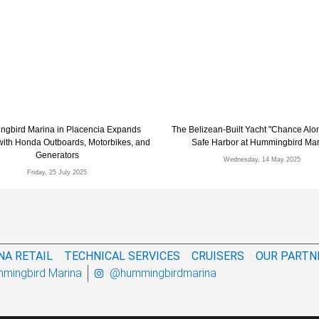
gbird Marina in Placencia Expands
The Belizean-Built Yacht "Chance Alo
 with Honda Outboards, Motorbikes, and
Safe Harbor at Hummingbird Ma
Generators
Wednesday, 14 May 2025
Friday, 25 July 2025
NA RETAIL
TECHNICAL SERVICES
CRUISERS
OUR PARTN
mingbird Marina
@hummingbirdmarina