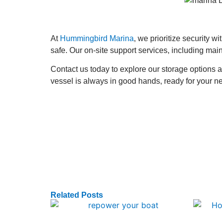
At
Hummingbird Marina
, we prioritize security w
safe. Our on-site support services, including mai
Contact us today to explore our storage options
vessel is always in good hands, ready for your n
Related Posts