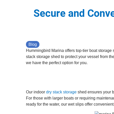
Secure and Conve
Blog
Hummingbird Marina offers top-tier boat storage s
stack storage shed to protect your vessel from th
we have the perfect option for you.
Our indoor
dry stack storage
shed ensures your bo
For those with larger boats or requiring maintena
ready for the water, our wet slips offer convenien