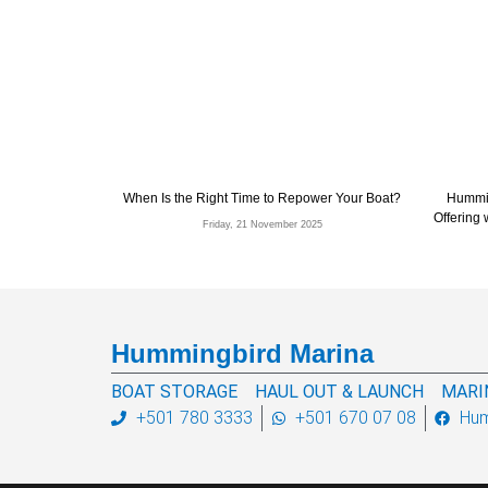
When Is the Right Time to Repower Your Boat?
Hummin
Offering
Friday, 21 November 2025
Hummingbird Marina
BOAT STORAGE
HAUL OUT & LAUNCH
MARI
+501 780 3333
+501 670 07 08
Hum