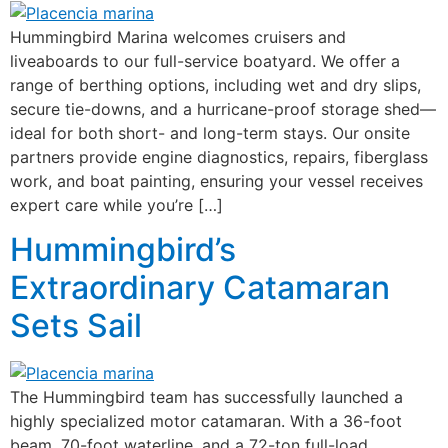
Hummingbird Marina welcomes cruisers and
liveaboards to our full-service boatyard. We offer a
range of berthing options, including wet and dry slips,
secure tie-downs, and a hurricane-proof storage shed—
ideal for both short- and long-term stays. Our onsite
partners provide engine diagnostics, repairs, fiberglass
work, and boat painting, ensuring your vessel receives
expert care while you’re […]
Hummingbird’s
Extraordinary Catamaran
Sets Sail
The Hummingbird team has successfully launched a
highly specialized motor catamaran. With a 36-foot
beam, 70-foot waterline, and a 72-ton full-load