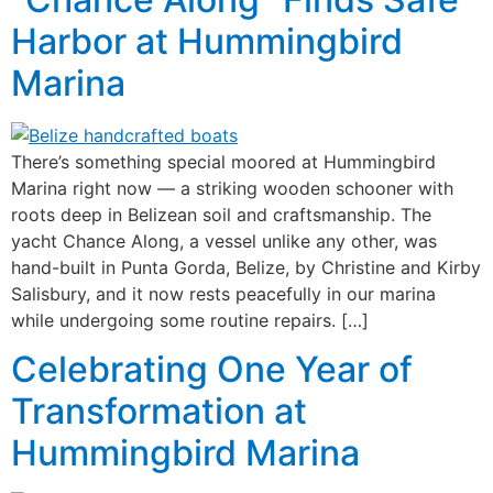
Harbor at Hummingbird
Marina
There’s something special moored at Hummingbird
Marina right now — a striking wooden schooner with
roots deep in Belizean soil and craftsmanship. The
yacht Chance Along, a vessel unlike any other, was
hand-built in Punta Gorda, Belize, by Christine and Kirby
Salisbury, and it now rests peacefully in our marina
while undergoing some routine repairs. […]
Celebrating One Year of
Transformation at
Hummingbird Marina