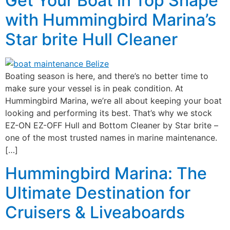
Get Your Boat in Top Shape
with Hummingbird Marina’s
Star brite Hull Cleaner
Boating season is here, and there’s no better time to
make sure your vessel is in peak condition. At
Hummingbird Marina, we’re all about keeping your boat
looking and performing its best. That’s why we stock
EZ-ON EZ-OFF Hull and Bottom Cleaner by Star brite –
one of the most trusted names in marine maintenance.
[…]
Hummingbird Marina: The
Ultimate Destination for
Cruisers & Liveaboards