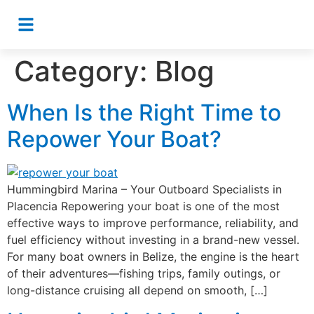
Category:
Blog
When Is the Right Time to
Repower Your Boat?
Hummingbird Marina – Your Outboard Specialists in
Placencia Repowering your boat is one of the most
effective ways to improve performance, reliability, and
fuel efficiency without investing in a brand-new vessel.
For many boat owners in Belize, the engine is the heart
of their adventures—fishing trips, family outings, or
long-distance cruising all depend on smooth, […]