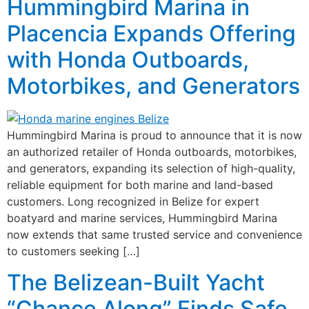
Hummingbird Marina in
Placencia Expands Offering
with Honda Outboards,
Motorbikes, and Generators
Hummingbird Marina is proud to announce that it is now
an authorized retailer of Honda outboards, motorbikes,
and generators, expanding its selection of high-quality,
reliable equipment for both marine and land-based
customers. Long recognized in Belize for expert
boatyard and marine services, Hummingbird Marina
now extends that same trusted service and convenience
to customers seeking […]
The Belizean-Built Yacht
“Chance Along” Finds Safe