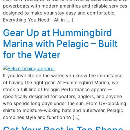
powerboats with modern amenities and reliable services
designed to make your stay easy and comfortable.
Everything You Need—All in […]
Gear Up at Hummingbird
Marina with Pelagic – Built
for the Water
If you love life on the water, you know the importance
of having the right gear. At Hummingbird Marina, we
stock a full line of Pelagic Performance apparel—
specifically designed for boaters, anglers, and anyone
who spends long days under the sun. From UV-blocking
shirts to moisture-wicking hats and outerwear, Pelagic
combines style and function to […]