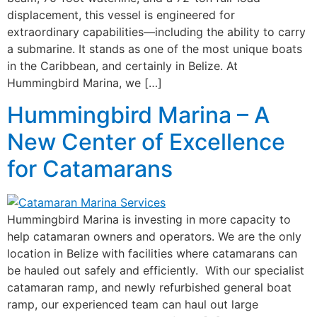
displacement, this vessel is engineered for
extraordinary capabilities—including the ability to carry
a submarine. It stands as one of the most unique boats
in the Caribbean, and certainly in Belize. At
Hummingbird Marina, we […]
Hummingbird Marina – A
New Center of Excellence
for Catamarans
Hummingbird Marina is investing in more capacity to
help catamaran owners and operators. We are the only
location in Belize with facilities where catamarans can
be hauled out safely and efficiently. With our specialist
catamaran ramp, and newly refurbished general boat
ramp, our experienced team can haul out large