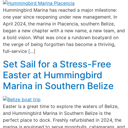
Hummingbird Marina has reached a major milestone:
one year since reopening under new management. In
April 2024, the marina in Placencia, southern Belize,
began a new chapter with a new name, a new team, and
a bold vision. What was once a rundown boatyard on
the verge of being forgotten has become a thriving,
full-service […]
Set Sail for a Stress-Free
Easter at Hummingbird
Marina in Southern Belize
Easter is a great time to explore the waters of Belize,
and Hummingbird Marina in Southern Belize is the
perfect place to dock. Freshly refurbished in 2024, the
marina is equipped to serve monohulls, catamarans, and