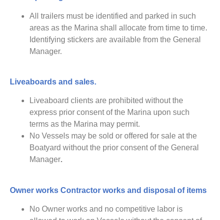
All trailers must be identified and parked in such
areas as the Marina shall allocate from time to time.
Identifying stickers are available from the General
Manager.
Liveaboards and sales.
Liveaboard clients are prohibited without the
express prior consent of the Marina upon such
terms as the Marina may permit.
No Vessels may be sold or offered for sale at the
Boatyard without the prior consent of the General
Manager
.
Owner works
Contractor works and disposal of items
No Owner works and no competitive labor is