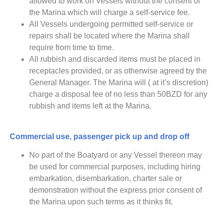
allowed to work on Vessels without the consent of
the Marina which will charge a self-service fee.
All Vessels undergoing permitted self-service or
repairs shall be located where the Marina shall
require from time to time.
All rubbish and discarded items must be placed in
receptacles provided, or as otherwise agreed by the
General Manager. The Marina will ( at it’s discretion)
charge a disposal fee of no less than 50BZD for any
rubbish and items left at the Marina.
Commercial use, passenger pick up and drop off
No part of the Boatyard or any Vessel thereon may
be used for commercial purposes, including hiring
embarkation, disembarkation, charter sale or
demonstration without the express prior consent of
the Marina upon such terms as it thinks fit.