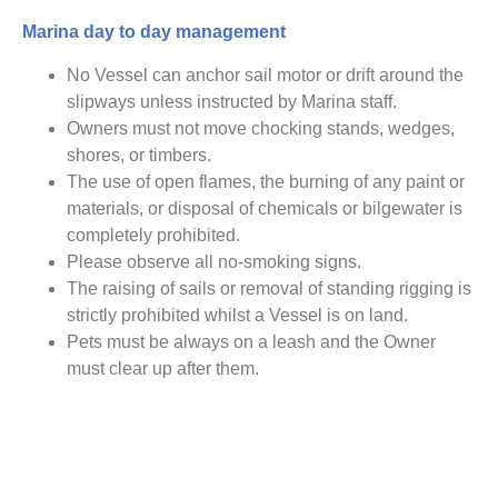
Marina day to day management
No Vessel can anchor sail motor or drift around the
slipways unless instructed by Marina staff.
Owners must not move chocking stands, wedges,
shores, or timbers.
The use of open flames, the burning of any paint or
materials, or disposal of chemicals or bilgewater is
completely prohibited.
Please observe all no-smoking signs.
The raising of sails or removal of standing rigging is
strictly prohibited whilst a Vessel is on land.
Pets must be always on a leash and the Owner
must clear up after them.