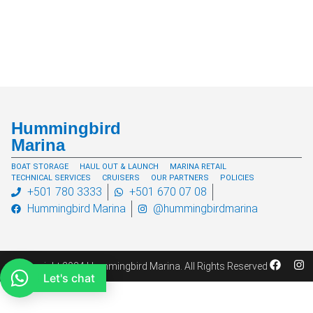
Hummingbird
Marina
BOAT STORAGE
HAUL OUT & LAUNCH
MARINA RETAIL
TECHNICAL SERVICES
CRUISERS
OUR PARTNERS
POLICIES
+501 780 3333
+501 670 07 08
Hummingbird Marina
@hummingbirdmarina
© Copyright 2024 Hummingbird Marina. All Rights Reserved
Let's chat