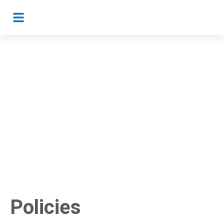
Policies