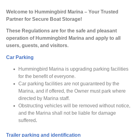
Welcome to Hummingbird Marina – Your Trusted
Partner for Secure Boat Storage!
These Regulations are for the safe and pleasant
operation of Hummingbird Marina and apply to all
users, guests, and visitors.
Car Parking
Hummingbird Marina is upgrading parking facilities
for the benefit of everyone.
Car parking facilities are not guaranteed by the
Marina, and if offered, the Owner must park where
directed by Marina staff.
Obstructing vehicles will be removed without notice,
and the Marina shall not be liable for damage
suffered
.
Trailer parking and identification