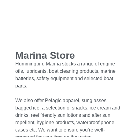
Marina Store
Hummingbird Marina stocks a range of engine
oils, lubricants, boat cleaning products, marine
batteries, safety equipment and selected boat
parts.
We also offer Pelagic apparel, sunglasses,
bagged ice, a selection of snacks, ice cream and
drinks, reef friendly sun lotions and after sun,
repellent, hygiene products, waterproof phone
cases etc. We want to ensure you’re well-