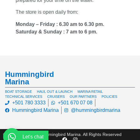
prepared for your time on the water.
The store is open daily from:
Monday – Friday : 6.30 am to 6.30 pm.
Saturday & Sunday : 7 am to 6 pm.
Hummingbird
Marina
BOAT STORAGE
HAUL OUT & LAUNCH
MARINA RETAIL
TECHNICAL SERVICES
CRUISERS
OUR PARTNERS
POLICIES
+501 780 3333
+501 670 07 08
Hummingbird Marina
@hummingbirdmarina
© Copyright 2024 Hummingbird Marina. All Rights Reserved
Let's chat