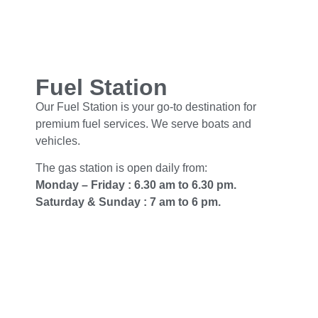
Fuel Station
Our Fuel Station is your go-to destination for
premium fuel services. We serve boats and
vehicles.
The gas station is open daily from:
Monday – Friday : 6.30 am to 6.30 pm.
Saturday & Sunday : 7 am to 6 pm.