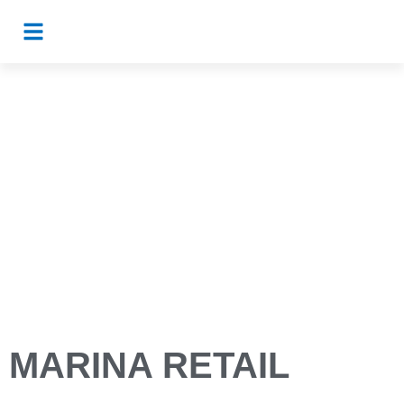
MARINA RETAIL