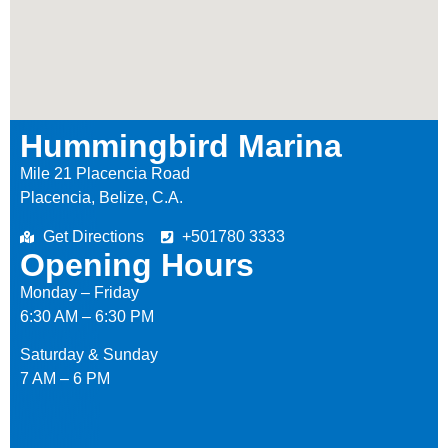
Hummingbird Marina
Mile 21 Placencia Road
Placencia, Belize, C.A.
Get Directions
+501780 3333
Opening Hours
Monday – Friday
6:30 AM – 6:30 PM
Saturday & Sunday
7 AM – 6 PM