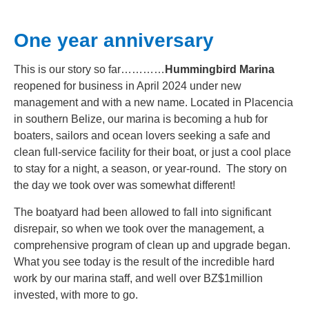
One year anniversary
This is our story so far…………
Hummingbird Marina
reopened for business in April 2024 under new
management and with a new name. Located in Placencia
in southern Belize, our marina is becoming a hub for
boaters, sailors and ocean lovers seeking a safe and
clean full-service facility for their boat, or just a cool place
to stay for a night, a season, or year-round. The story on
the day we took over was somewhat different!
The boatyard had been allowed to fall into significant
disrepair, so when we took over the management, a
comprehensive program of clean up and upgrade began.
What you see today is the result of the incredible hard
work by our marina staff, and well over BZ$1million
invested, with more to go.