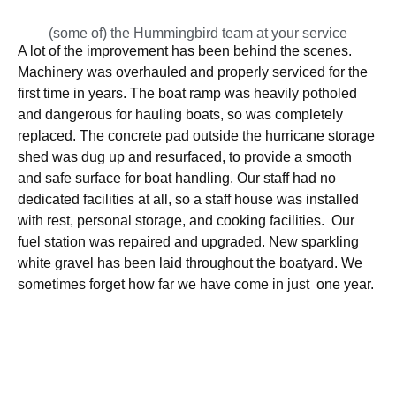
(some of) the Hummingbird team at your service
A lot of the improvement has been behind the scenes.
Machinery was overhauled and properly serviced for the
first time in years. The boat ramp was heavily potholed
and dangerous for hauling boats, so was completely
replaced. The concrete pad outside the hurricane storage
shed was dug up and resurfaced, to provide a smooth
and safe surface for boat handling. Our staff had no
dedicated facilities at all, so a staff house was installed
with rest, personal storage, and cooking facilities. Our
fuel station was repaired and upgraded. New sparkling
white gravel has been laid throughout the boatyard. We
sometimes forget how far we have come in just one year.