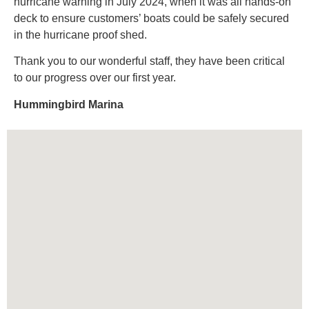
hurricane warning in July 2024, when it was all hands-on
deck to ensure customers’ boats could be safely secured
in the hurricane proof shed.
Thank you to our wonderful staff, they have been critical
to our progress over our first year.
Hummingbird Marina