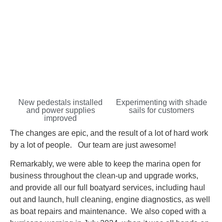
New pedestals installed
Experimenting with shade
and power supplies
sails for customers
improved
The changes are epic, and the result of a lot of hard work
by a lot of people. Our team are just awesome!
Remarkably, we were able to keep the marina open for
business throughout the clean-up and upgrade works,
and provide all our full boatyard services, including haul
out and launch, hull cleaning, engine diagnostics, as well
as boat repairs and maintenance. We also coped with a