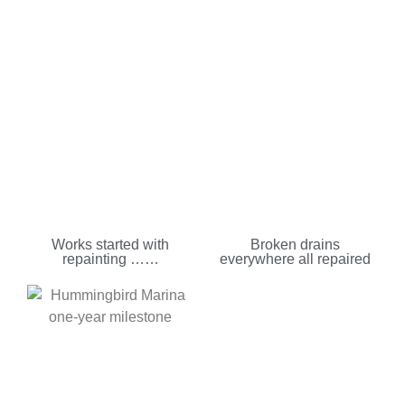
Works started with
Broken drains
repainting ……
everywhere all repaired