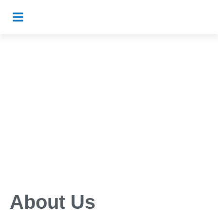
About Us