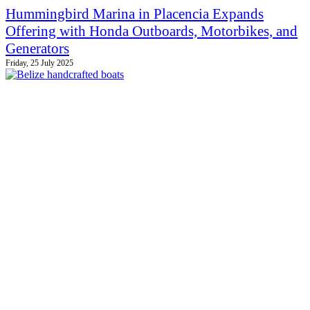
Hummingbird Marina in Placencia Expands
Offering with Honda Outboards, Motorbikes, and
Generators
Friday, 25 July 2025