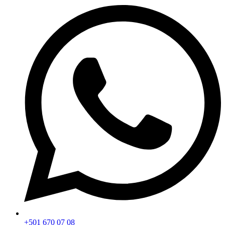
+501 670 07 08