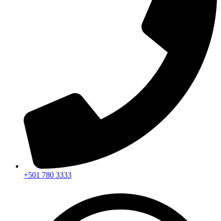
+501 780 3333