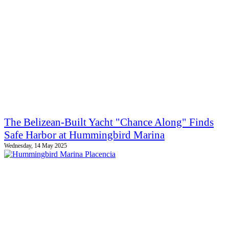
The Belizean-Built Yacht "Chance Along" Finds
Safe Harbor at Hummingbird Marina
Wednesday, 14 May 2025