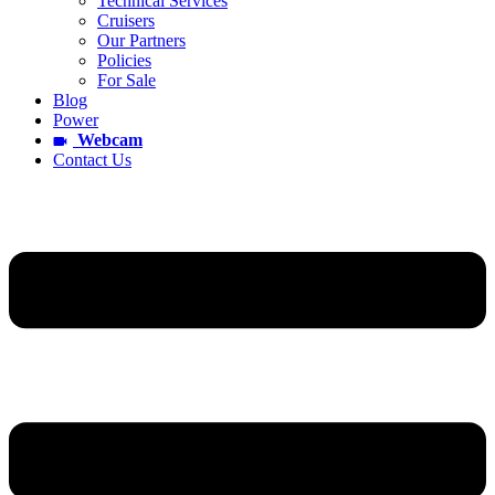
Technical Services
Cruisers
Our Partners
Policies
For Sale
Blog
Power
Webcam
Contact Us