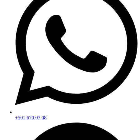
+501 670 07 08