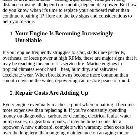
distance cruising all depend on smooth, dependable power. But how
do you know when it’s time to replace your outboard rather than
continue repairing it? Here are the key signs and considerations to
help you decide.
Your Engine Is Becoming Increasingly
Unreliable
If your engine frequently struggles to start, stalls unexpectedly,
overheats, or loses power at high RPMs, these are major signs that it
may be reaching the end of its service life. Marine engines in
tropical climates work hard—heat, humidity, and saltwater
accelerate wear. When breakdowns become more common than
smooth days on the water, repowering can restore peace of mind.
Repair Costs Are Adding Up
Every engine eventually reaches a point where repairing it becomes
more expensive than replacing it. If you’re constantly spending
money on diagnostics, carburetor cleaning, electrical faults, water
pump issues, or gearbox repairs, it may be time to consider a
repower. A new outboard, complete with warranty, often costs less
over the long term than ongoing maintenance on an aging motor.