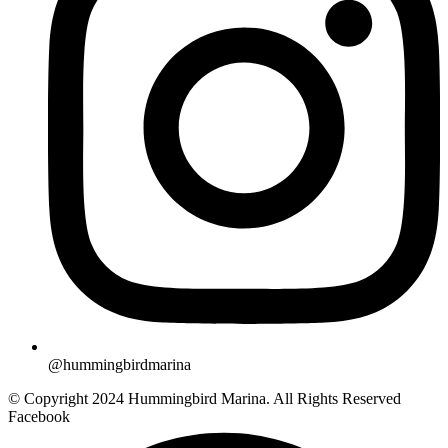
@hummingbirdmarina
© Copyright 2024 Hummingbird Marina. All Rights Reserved
Facebook