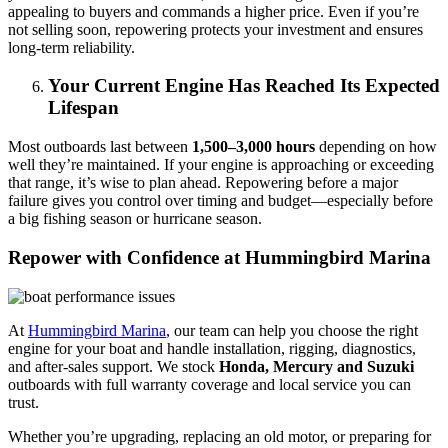
appealing to buyers and commands a higher price. Even if you’re
not selling soon, repowering protects your investment and ensures
long-term reliability.
Your Current Engine Has Reached Its Expected
Lifespan
Most outboards last between
1,500–3,000 hours
depending on how
well they’re maintained. If your engine is approaching or exceeding
that range, it’s wise to plan ahead. Repowering before a major
failure gives you control over timing and budget—especially before
a big fishing season or hurricane season.
Repower with Confidence at Hummingbird Marina
At
Hummingbird Marina
, our team can help you choose the right
engine for your boat and handle installation, rigging, diagnostics,
and after-sales support. We stock
Honda, Mercury and Suzuki
outboards with full warranty coverage and local service you can
trust.
Whether you’re upgrading, replacing an old motor, or preparing for