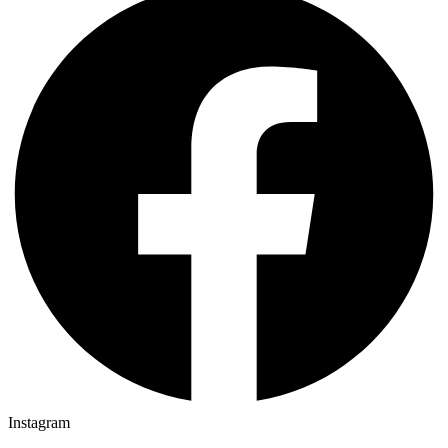
Instagram