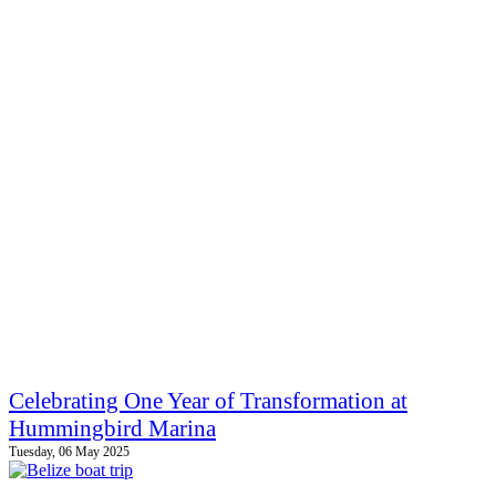
Celebrating One Year of Transformation at
Hummingbird Marina
Tuesday, 06 May 2025