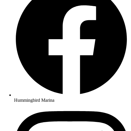
Hummingbird Marina