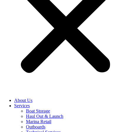
About Us
Services
Boat Storage
Haul Out & Launch
Marina Retail
Outboards