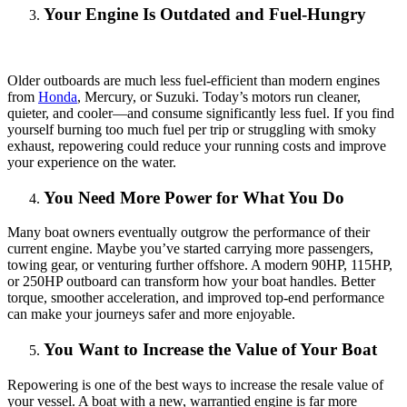
Your Engine Is Outdated and Fuel-Hungry
Older outboards are much less fuel-efficient than modern engines
from
Honda
, Mercury, or Suzuki. Today’s motors run cleaner,
quieter, and cooler—and consume significantly less fuel. If you find
yourself burning too much fuel per trip or struggling with smoky
exhaust, repowering could reduce your running costs and improve
your experience on the water.
You Need More Power for What You Do
Many boat owners eventually outgrow the performance of their
current engine. Maybe you’ve started carrying more passengers,
towing gear, or venturing further offshore. A modern 90HP, 115HP,
or 250HP outboard can transform how your boat handles. Better
torque, smoother acceleration, and improved top-end performance
can make your journeys safer and more enjoyable.
You Want to Increase the Value of Your Boat
Repowering is one of the best ways to increase the resale value of
your vessel. A boat with a new, warrantied engine is far more