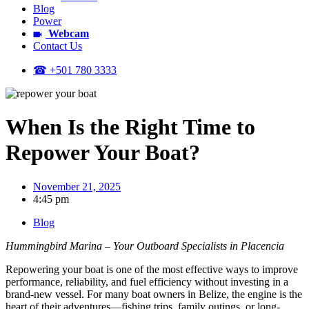
Blog
Power
Webcam
Contact Us
☎ +501 780 3333
When Is the Right Time to
Repower Your Boat?
November 21, 2025
4:45 pm
Blog
Hummingbird Marina – Your Outboard Specialists in Placencia
Repowering your boat is one of the most effective ways to improve
performance, reliability, and fuel efficiency without investing in a
brand-new vessel. For many boat owners in Belize, the engine is the
heart of their adventures—fishing trips, family outings, or long-