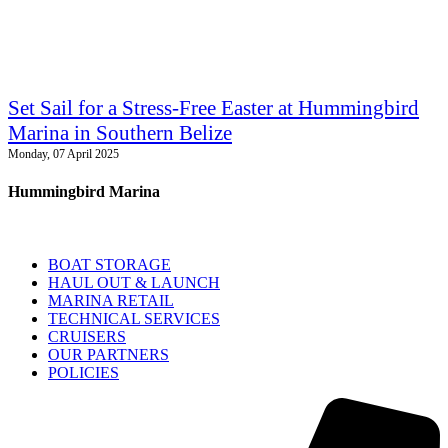
Set Sail for a Stress-Free Easter at Hummingbird
Marina in Southern Belize
Monday, 07 April 2025
Hummingbird Marina
BOAT STORAGE
HAUL OUT & LAUNCH
MARINA RETAIL
TECHNICAL SERVICES
CRUISERS
OUR PARTNERS
POLICIES