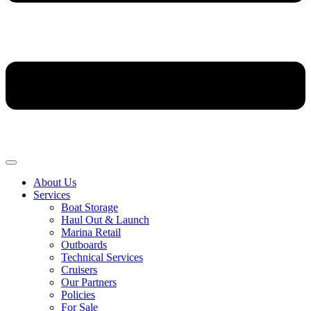
About Us
Services
Boat Storage
Haul Out & Launch
Marina Retail
Outboards
Technical Services
Cruisers
Our Partners
Policies
For Sale