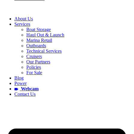
About Us
Services
Boat Storage
Haul Out & Launch
Marina Retail
Outboards
Technical Services
Cruisers
Our Partners
Policies
For Sale
Blog
Power
Webcam
Contact Us