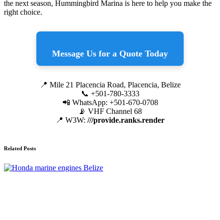
the next season, Hummingbird Marina is here to help you make the
right choice.
Message Us for a Quote Today
📍 Mile 21 Placencia Road, Placencia, Belize
📞 +501-780-3333
📲 WhatsApp: +501-670-0708
📡 VHF Channel 68
📍 W3W:
///provide.ranks.render
Related Posts