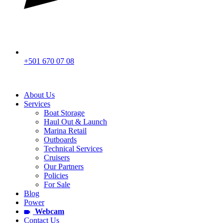
+501 670 07 08
About Us
Services
Boat Storage
Haul Out & Launch
Marina Retail
Outboards
Technical Services
Cruisers
Our Partners
Policies
For Sale
Blog
Power
Webcam
Contact Us