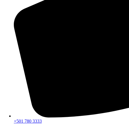
+501 780 3333