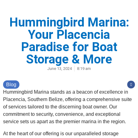
Hummingbird Marina:
Your Placencia
Paradise for Boat
Storage & More
June 13, 2024
8:19 am
Blog
Hummingbird Marina stands as a beacon of excellence in
Placencia, Southern Belize, offering a comprehensive suite
of services tailored to the discerning boat owner. Our
commitment to security, convenience, and exceptional
service sets us apart as the premier marina in the region.
At the heart of our offering is our unparalleled storage