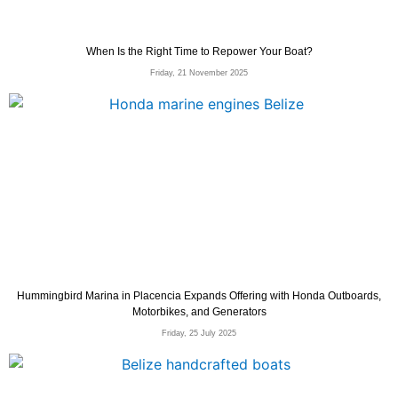
When Is the Right Time to Repower Your Boat?
Friday, 21 November 2025
Hummingbird Marina in Placencia Expands Offering with Honda Outboards,
Motorbikes, and Generators
Friday, 25 July 2025