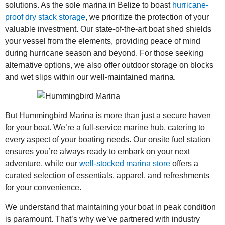
solutions. As the sole marina in Belize to boast
hurricane-
proof dry stack storage
, we prioritize the protection of your
valuable investment. Our state-of-the-art boat shed shields
your vessel from the elements, providing peace of mind
during hurricane season and beyond. For those seeking
alternative options, we also offer outdoor storage on blocks
and wet slips within our well-maintained marina.
But Hummingbird Marina is more than just a secure haven
for your boat. We’re a full-service marine hub, catering to
every aspect of your boating needs. Our onsite fuel station
ensures you’re always ready to embark on your next
adventure, while our
well-stocked marina store
offers a
curated selection of essentials, apparel, and refreshments
for your convenience.
We understand that maintaining your boat in peak condition
is paramount. That’s why we’ve partnered with industry