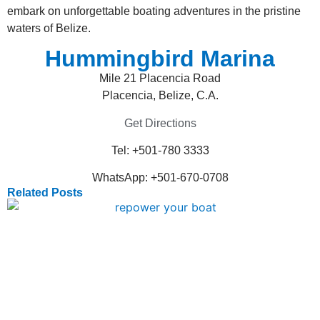
embark on unforgettable boating adventures in the pristine
waters of Belize.
Hummingbird Marina
Mile 21 Placencia Road
Placencia, Belize, C.A.
Get Directions
Tel: +501-780 3333
WhatsApp: +501-670-0708
Related Posts