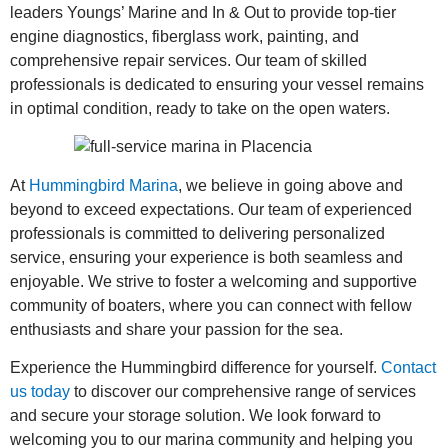
leaders Youngs’ Marine and In & Out to provide top-tier
engine diagnostics, fiberglass work, painting, and
comprehensive repair services. Our team of skilled
professionals is dedicated to ensuring your vessel remains
in optimal condition, ready to take on the open waters.
At
Hummingbird Marina
, we believe in going above and
beyond to exceed expectations. Our team of experienced
professionals is committed to delivering personalized
service, ensuring your experience is both seamless and
enjoyable. We strive to foster a welcoming and supportive
community of boaters, where you can connect with fellow
enthusiasts and share your passion for the sea.
Experience the Hummingbird difference for yourself.
Contact
us today
to discover our comprehensive range of services
and secure your storage solution. We look forward to
welcoming you to our marina community and helping you