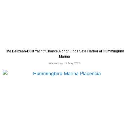
The Belizean-Built Yacht "Chance Along" Finds Safe Harbor at Hummingbird
Marina
Wednesday, 14 May 2025