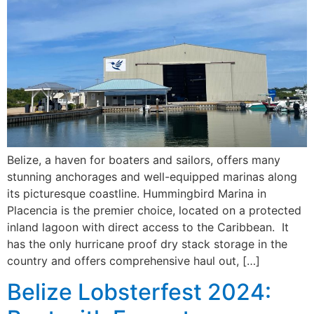
Belize, a haven for boaters and sailors, offers many
stunning anchorages and well-equipped marinas along
its picturesque coastline. Hummingbird Marina in
Placencia is the premier choice, located on a protected
inland lagoon with direct access to the Caribbean. It
has the only hurricane proof dry stack storage in the
country and offers comprehensive haul out, […]
Belize Lobsterfest 2024: