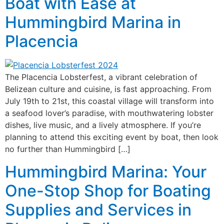
Boat with Ease at
Hummingbird Marina in
Placencia
The Placencia Lobsterfest, a vibrant celebration of
Belizean culture and cuisine, is fast approaching. From
July 19th to 21st, this coastal village will transform into
a seafood lover’s paradise, with mouthwatering lobster
dishes, live music, and a lively atmosphere. If you’re
planning to attend this exciting event by boat, then look
no further than Hummingbird […]
Hummingbird Marina: Your
One-Stop Shop for Boating
Supplies and Services in