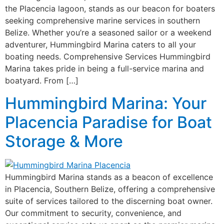
the Placencia lagoon, stands as our beacon for boaters
seeking comprehensive marine services in southern
Belize. Whether you’re a seasoned sailor or a weekend
adventurer, Hummingbird Marina caters to all your
boating needs. Comprehensive Services Hummingbird
Marina takes pride in being a full-service marina and
boatyard. From […]
Hummingbird Marina: Your
Placencia Paradise for Boat
Storage & More
Hummingbird Marina stands as a beacon of excellence
in Placencia, Southern Belize, offering a comprehensive
suite of services tailored to the discerning boat owner.
Our commitment to security, convenience, and