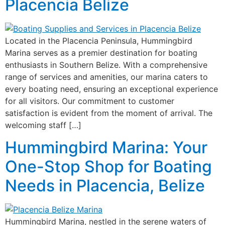
Placencia Belize
Located in the Placencia Peninsula, Hummingbird
Marina serves as a premier destination for boating
enthusiasts in Southern Belize. With a comprehensive
range of services and amenities, our marina caters to
every boating need, ensuring an exceptional experience
for all visitors. Our commitment to customer
satisfaction is evident from the moment of arrival. The
welcoming staff […]
Hummingbird Marina: Your
One-Stop Shop for Boating
Needs in Placencia, Belize
Hummingbird Marina, nestled in the serene waters of