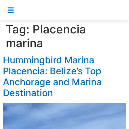
Tag:
Placencia
marina
Hummingbird Marina
Placencia: Belize’s Top
Anchorage and Marina
Destination