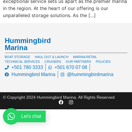
exceptional service sets us apart as the premier marina
in the region. At the heart of our offering is our
unparalleled storage solutions. As the […]
Hummingbird
Marina
BOAT STORAGE
HAUL OUT & LAUNCH
MARINA RETAIL
TECHNICAL SERVICES
CRUISERS
OUR PARTNERS
POLICIES
+501 780 3333
+501 670 07 08
Hummingbird Marina
@hummingbirdmarina
© Copyright 2024 Hummingbird Marina. All Rights Reserved
Let's chat