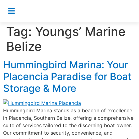
Tag:
Youngs’ Marine
Belize
Hummingbird Marina: Your
Placencia Paradise for Boat
Storage & More
Hummingbird Marina stands as a beacon of excellence
in Placencia, Southern Belize, offering a comprehensive
suite of services tailored to the discerning boat owner.
Our commitment to security, convenience, and