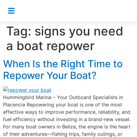
Tag:
signs you need
a boat repower
When Is the Right Time to
Repower Your Boat?
Hummingbird Marina – Your Outboard Specialists in
Placencia Repowering your boat is one of the most
effective ways to improve performance, reliability, and
fuel efficiency without investing in a brand-new vessel.
For many boat owners in Belize, the engine is the heart
of their adventures—fishing trips, family outings, or