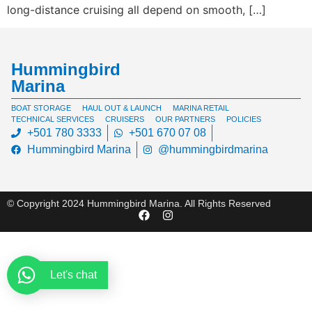
long-distance cruising all depend on smooth, […]
Hummingbird
Marina
BOAT STORAGE
HAUL OUT & LAUNCH
MARINA RETAIL
TECHNICAL SERVICES
CRUISERS
OUR PARTNERS
POLICIES
+501 780 3333
+501 670 07 08
Hummingbird Marina
@hummingbirdmarina
© Copyright 2024 Hummingbird Marina. All Rights Reserved
Let's chat