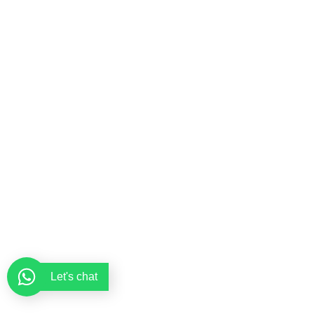
Let's chat