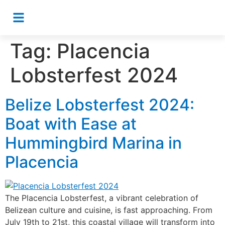
Tag:
Placencia
Lobsterfest 2024
Belize Lobsterfest 2024:
Boat with Ease at
Hummingbird Marina in
Placencia
The Placencia Lobsterfest, a vibrant celebration of
Belizean culture and cuisine, is fast approaching. From
July 19th to 21st, this coastal village will transform into