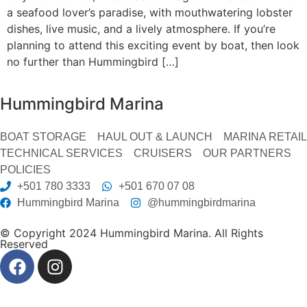
a seafood lover’s paradise, with mouthwatering lobster
dishes, live music, and a lively atmosphere. If you’re
planning to attend this exciting event by boat, then look
no further than Hummingbird […]
Hummingbird Marina
BOAT STORAGE
HAUL OUT & LAUNCH
MARINA RETAIL
TECHNICAL SERVICES
CRUISERS
OUR PARTNERS
POLICIES
+501 780 3333
+501 670 07 08
Hummingbird Marina
@hummingbirdmarina
© Copyright 2024 Hummingbird Marina. All Rights
Reserved