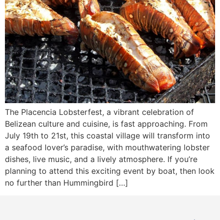
The Placencia Lobsterfest, a vibrant celebration of
Belizean culture and cuisine, is fast approaching. From
July 19th to 21st, this coastal village will transform into
a seafood lover’s paradise, with mouthwatering lobster
dishes, live music, and a lively atmosphere. If you’re
planning to attend this exciting event by boat, then look
no further than Hummingbird […]