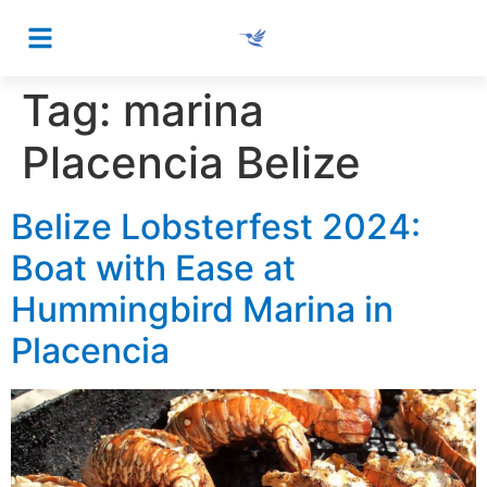
Tag:
marina
Placencia Belize
Belize Lobsterfest 2024:
Boat with Ease at
Hummingbird Marina in
Placencia