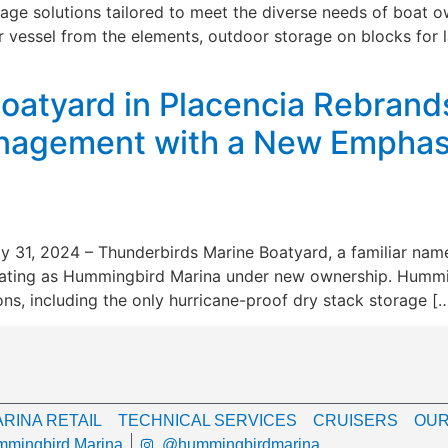
ge solutions tailored to meet the diverse needs of boat ow
 vessel from the elements, outdoor storage on blocks for l
oatyard in Placencia Rebran
agement with a New Emphasi
ly 31, 2024 – Thunderbirds Marine Boatyard, a familiar nam
ating as Hummingbird Marina under new ownership. Hummingb
ons, including the only hurricane-proof dry stack storage [
RINA RETAIL
TECHNICAL SERVICES
CRUISERS
OUR
mingbird Marina
@hummingbirdmarina