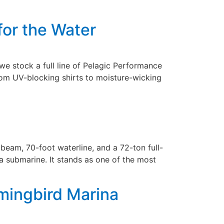
for the Water
we stock a full line of Pelagic Performance
rom UV-blocking shirts to moisture-wicking
eam, 70-foot waterline, and a 72-ton full-
 a submarine. It stands as one of the most
mingbird Marina