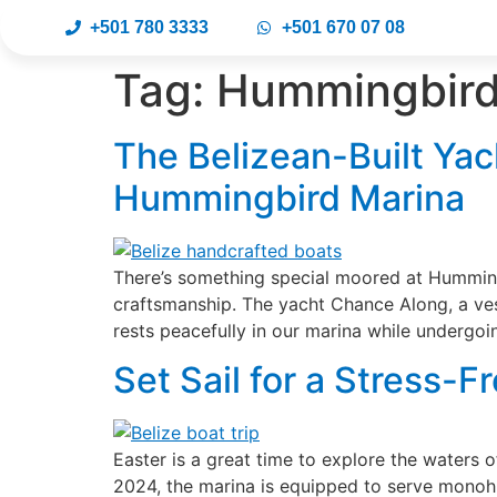
+501 780 3333
+501 670 07 08
Tag:
Hummingbird 
The Belizean-Built Yac
Hummingbird Marina
There’s something special moored at Humming
craftsmanship. The yacht Chance Along, a vess
rests peacefully in our marina while undergoi
Set Sail for a Stress-
Easter is a great time to explore the waters 
2024, the marina is equipped to serve monoh