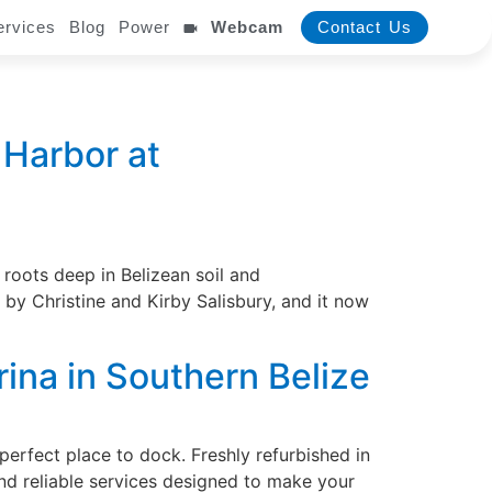
ervices
Blog
Power
Webcam
Contact Us
 Harbor at
oots deep in Belizean soil and
 by Christine and Kirby Salisbury, and it now
rina in Southern Belize
perfect place to dock. Freshly refurbished in
d reliable services designed to make your