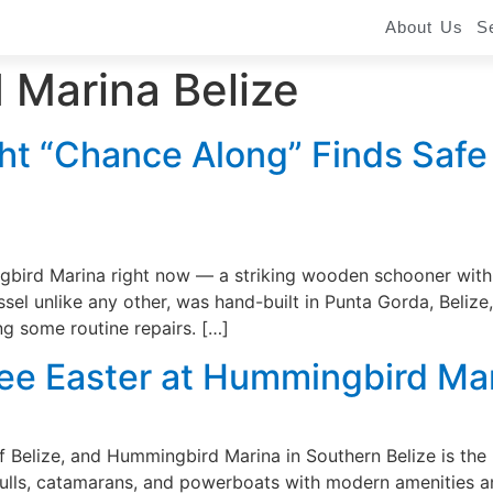
About Us
S
Marina Belize
ht “Chance Along” Finds Safe
bird Marina right now — a striking wooden schooner with r
el unlike any other, was hand-built in Punta Gorda, Belize,
ng some routine repairs. […]
Free Easter at Hummingbird Ma
of Belize, and Hummingbird Marina in Southern Belize is the 
ulls, catamarans, and powerboats with modern amenities an