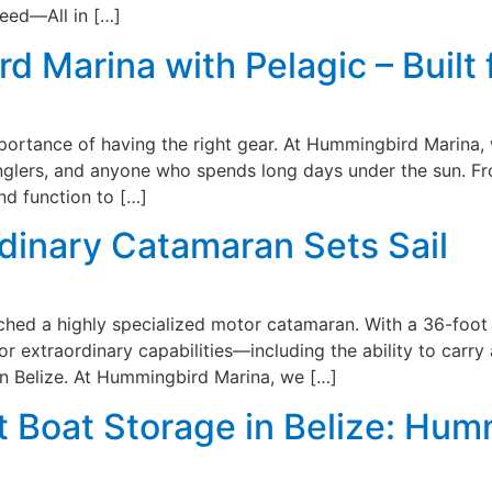
eed—All in […]
 Marina with Pelagic – Built 
mportance of having the right gear. At Hummingbird Marina, 
anglers, and anyone who spends long days under the sun. F
nd function to […]
dinary Catamaran Sets Sail
ed a highly specialized motor catamaran. With a 36-foot b
or extraordinary capabilities—including the ability to carry
in Belize. At Hummingbird Marina, we […]
 Boat Storage in Belize: Hum