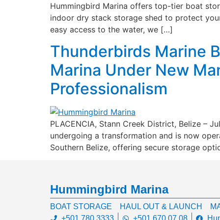
Hummingbird Marina offers top-tier boat stora
indoor dry stack storage shed to protect your
easy access to the water, we […]
Thunderbirds Marine B
Marina Under New Man
Professionalism
PLACENCIA, Stann Creek District, Belize – Ju
undergoing a transformation and is now oper
Southern Belize, offering secure storage opti
Hummingbird Marina
BOAT STORAGE
HAUL OUT & LAUNCH
MA
+501 780 3333
+501 670 07 08
Hum