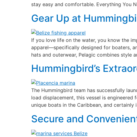
stay easy and comfortable. Everything You N
Gear Up at Hummingbird
If you love life on the water, you know the i
apparel—specifically designed for boaters, 
hats and outerwear, Pelagic combines style a
Hummingbird’s Extraor
The Hummingbird team has successfully launch
load displacement, this vessel is engineered f
unique boats in the Caribbean, and certainly 
Secure and Convenient