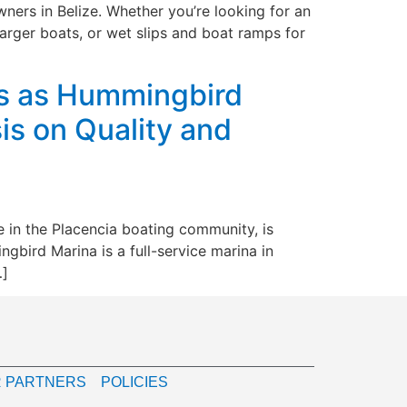
ners in Belize. Whether you’re looking for an
arger boats, or wet slips and boat ramps for
ds as Hummingbird
s on Quality and
e in the Placencia boating community, is
ird Marina is a full-service marina in
…]
 PARTNERS
POLICIES