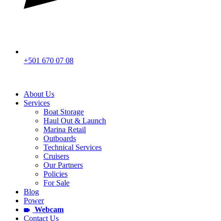
+501 670 07 08
About Us
Services
Boat Storage
Haul Out & Launch
Marina Retail
Outboards
Technical Services
Cruisers
Our Partners
Policies
For Sale
Blog
Power
Webcam
Contact Us