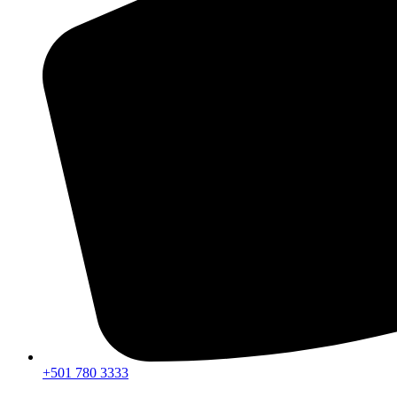
+501 780 3333