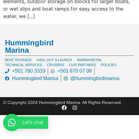
elements, outdoor storage on blocks for larger boats,
or wet slips and boat ramps for easy access to the
water, we […]
Hummingbird
Marina
BOAT STORAGE
HAUL OUT & LAUNCH
MARINA RETAIL
TECHNICAL SERVICES
CRUISERS
OUR PARTNERS
POLICIES
+501 780 3333
+501 670 07 08
Hummingbird Marina
@hummingbirdmarina
© Copyright 2024 Hummingbird Marina. All Rights Reserved
Let's chat