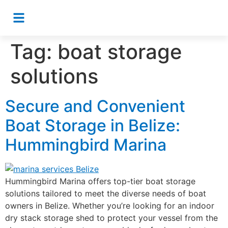
Tag:
boat storage
solutions
Secure and Convenient
Boat Storage in Belize:
Hummingbird Marina
Hummingbird Marina offers top-tier boat storage
solutions tailored to meet the diverse needs of boat
owners in Belize. Whether you’re looking for an indoor
dry stack storage shed to protect your vessel from the