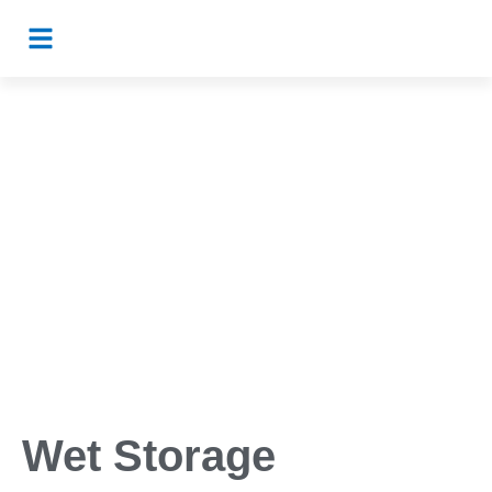
Wet Storage