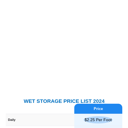
WET STORAGE PRICE LIST 2024
Price
$2.25 Per Foot
Daily