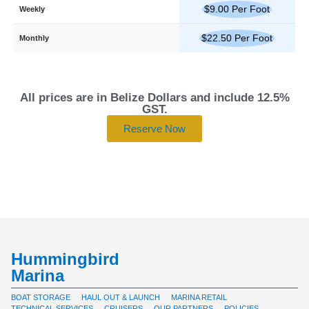
$9.00 Per Foot
Weekly
$22.50 Per Foot
Monthly
All prices are in Belize Dollars and include 12.5%
GST.
Reserve Now
Hummingbird
Marina
BOAT STORAGE
HAUL OUT & LAUNCH
MARINA RETAIL
TECHNICAL SERVICES
CRUISERS
OUR PARTNERS
POLICIES