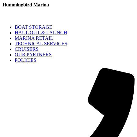
Hummingbird Marina
BOAT STORAGE
HAUL OUT & LAUNCH
MARINA RETAIL
TECHNICAL SERVICES
CRUISERS
OUR PARTNERS
POLICIES