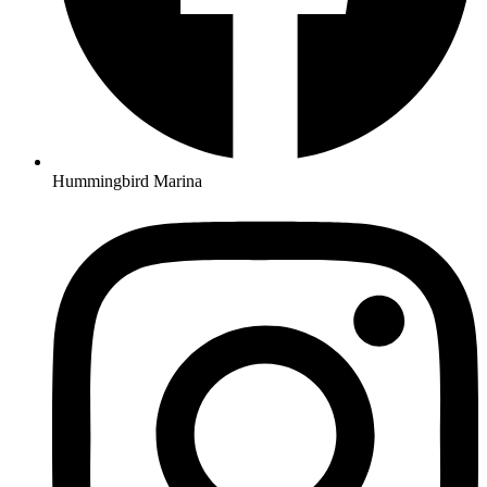
Hummingbird Marina