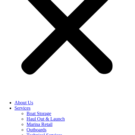
About Us
Services
Boat Storage
Haul Out & Launch
Marina Retail
Outboards