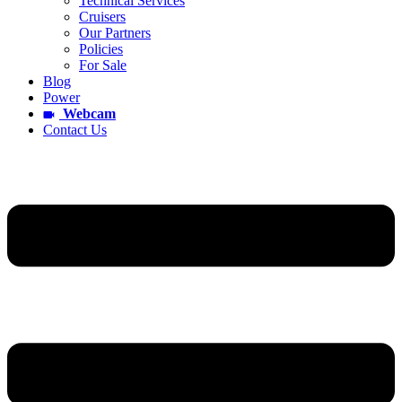
Technical Services
Cruisers
Our Partners
Policies
For Sale
Blog
Power
Webcam
Contact Us