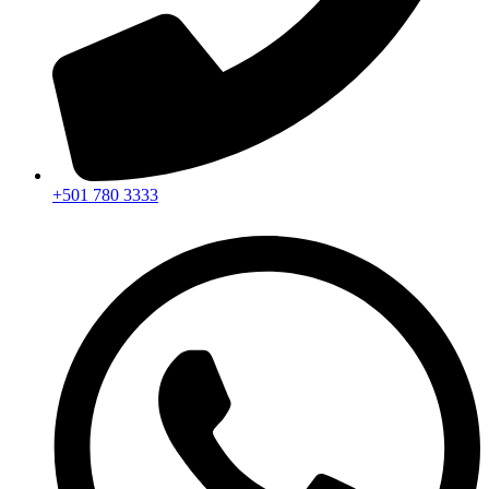
+501 780 3333