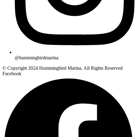
@hummingbirdmarina
© Copyright 2024 Hummingbird Marina. All Rights Reserved
Facebook