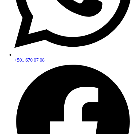
+501 670 07 08