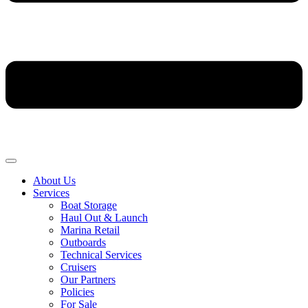
About Us
Services
Boat Storage
Haul Out & Launch
Marina Retail
Outboards
Technical Services
Cruisers
Our Partners
Policies
For Sale