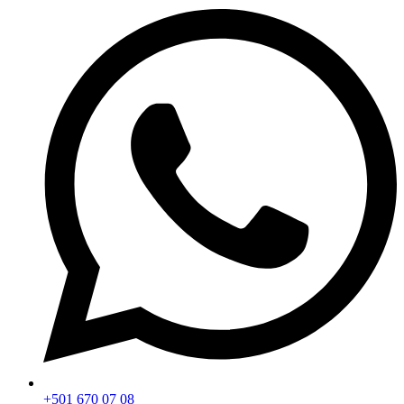
+501 670 07 08