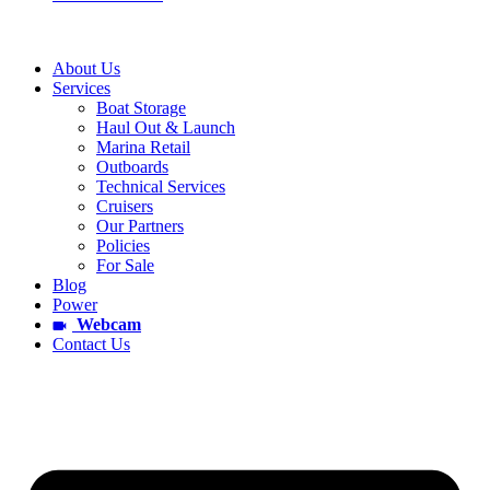
About Us
Services
Boat Storage
Haul Out & Launch
Marina Retail
Outboards
Technical Services
Cruisers
Our Partners
Policies
For Sale
Blog
Power
Webcam
Contact Us