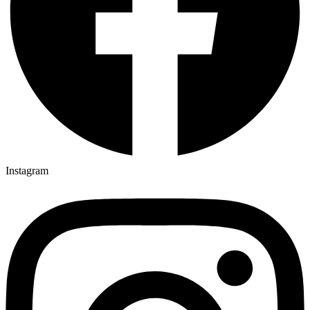
Instagram