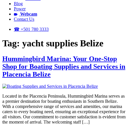
Blog
Power
Webcam
Contact Us
☎ +501 780 3333
Tag:
yacht supplies Belize
Hummingbird Marina: Your One-Stop
Shop for Boating Supplies and Services in
Placencia Belize
Located in the Placencia Peninsula, Hummingbird Marina serves as
a premier destination for boating enthusiasts in Southern Belize.
With a comprehensive range of services and amenities, our marina
caters to every boating need, ensuring an exceptional experience for
all visitors. Our commitment to customer satisfaction is evident from
the moment of arrival. The welcoming staff […]