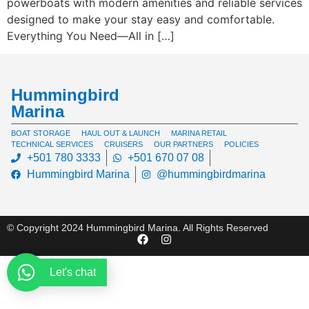
powerboats with modern amenities and reliable services
designed to make your stay easy and comfortable.
Everything You Need—All in […]
Hummingbird
Marina
BOAT STORAGE
HAUL OUT & LAUNCH
MARINA RETAIL
TECHNICAL SERVICES
CRUISERS
OUR PARTNERS
POLICIES
+501 780 3333
+501 670 07 08
Hummingbird Marina
@hummingbirdmarina
© Copyright 2024 Hummingbird Marina. All Rights Reserved
Let's chat