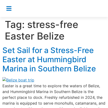
Tag:
stress-free
Easter Belize
Set Sail for a Stress-Free
Easter at Hummingbird
Marina in Southern Belize
Easter is a great time to explore the waters of Belize,
and Hummingbird Marina in Southern Belize is the
perfect place to dock. Freshly refurbished in 2024, the
marina is equipped to serve monohulls, catamarans, and