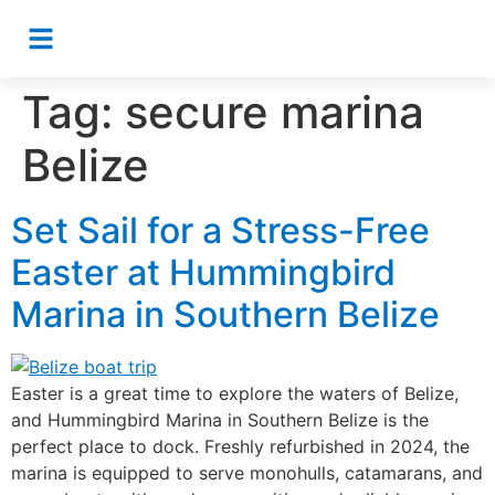
Tag:
secure marina
Belize
Set Sail for a Stress-Free
Easter at Hummingbird
Marina in Southern Belize
Easter is a great time to explore the waters of Belize,
and Hummingbird Marina in Southern Belize is the
perfect place to dock. Freshly refurbished in 2024, the
marina is equipped to serve monohulls, catamarans, and