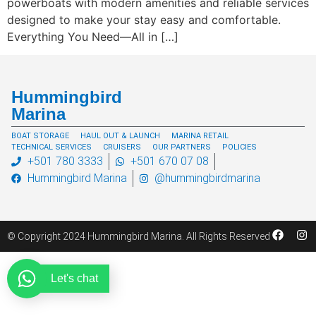
powerboats with modern amenities and reliable services
designed to make your stay easy and comfortable.
Everything You Need—All in […]
Hummingbird
Marina
BOAT STORAGE
HAUL OUT & LAUNCH
MARINA RETAIL
TECHNICAL SERVICES
CRUISERS
OUR PARTNERS
POLICIES
+501 780 3333
+501 670 07 08
Hummingbird Marina
@hummingbirdmarina
© Copyright 2024 Hummingbird Marina. All Rights Reserved
Let's chat