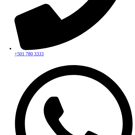
+501 780 3333