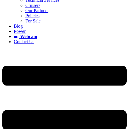
Technical Services
Cruisers
Our Partners
Policies
For Sale
Blog
Power
Webcam
Contact Us