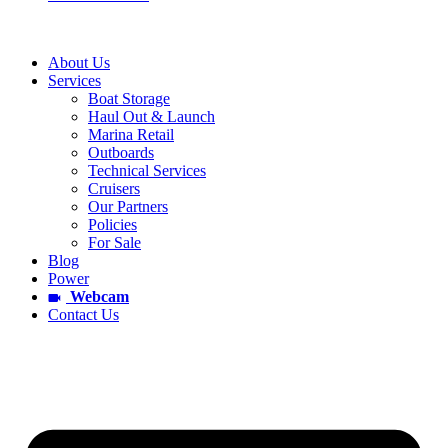
About Us
Services
Boat Storage
Haul Out & Launch
Marina Retail
Outboards
Technical Services
Cruisers
Our Partners
Policies
For Sale
Blog
Power
Webcam
Contact Us