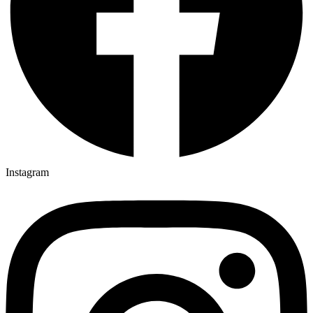
Instagram