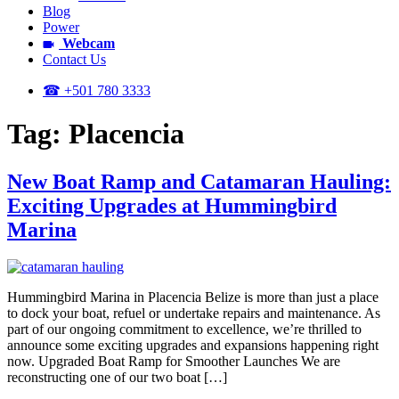
Blog
Power
Webcam
Contact Us
☎ +501 780 3333
Tag:
Placencia
New Boat Ramp and Catamaran Hauling:
Exciting Upgrades at Hummingbird
Marina
Hummingbird Marina in Placencia Belize is more than just a place
to dock your boat, refuel or undertake repairs and maintenance. As
part of our ongoing commitment to excellence, we’re thrilled to
announce some exciting upgrades and expansions happening right
now. Upgraded Boat Ramp for Smoother Launches We are
reconstructing one of our two boat […]