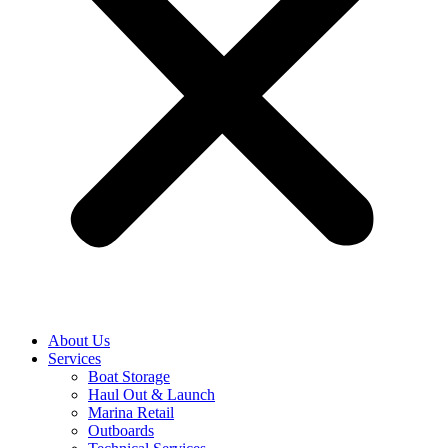
About Us
Services
Boat Storage
Haul Out & Launch
Marina Retail
Outboards