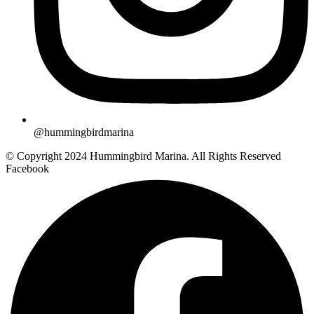
@hummingbirdmarina
© Copyright 2024 Hummingbird Marina. All Rights Reserved
Facebook