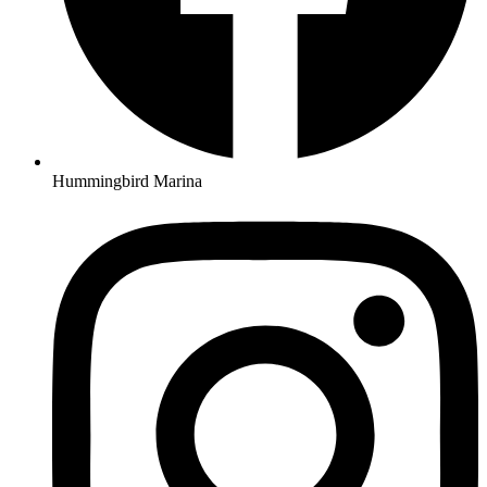
Hummingbird Marina