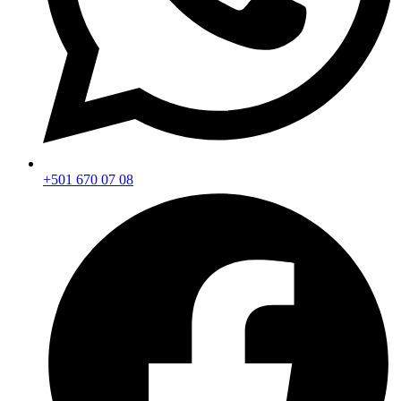
+501 670 07 08