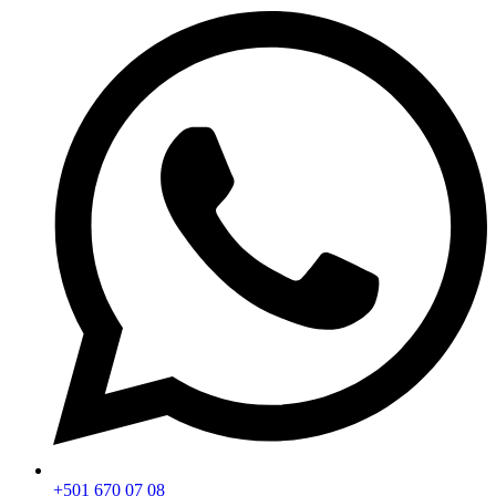
+501 670 07 08