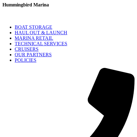
Hummingbird Marina
BOAT STORAGE
HAUL OUT & LAUNCH
MARINA RETAIL
TECHNICAL SERVICES
CRUISERS
OUR PARTNERS
POLICIES