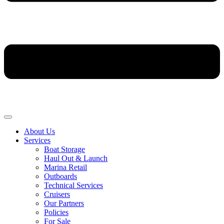
About Us
Services
Boat Storage
Haul Out & Launch
Marina Retail
Outboards
Technical Services
Cruisers
Our Partners
Policies
For Sale