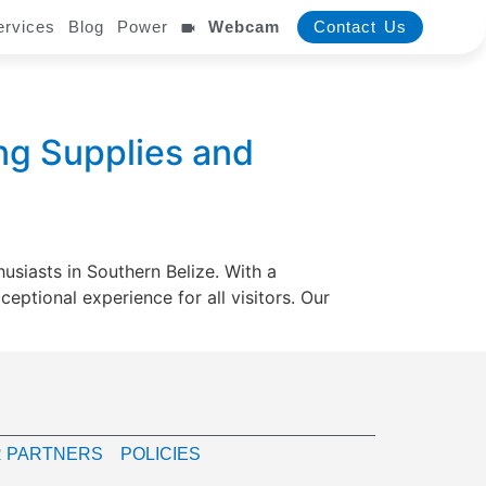
ervices
Blog
Power
Webcam
Contact Us
ng Supplies and
usiasts in Southern Belize. With a
ptional experience for all visitors. Our
 PARTNERS
POLICIES