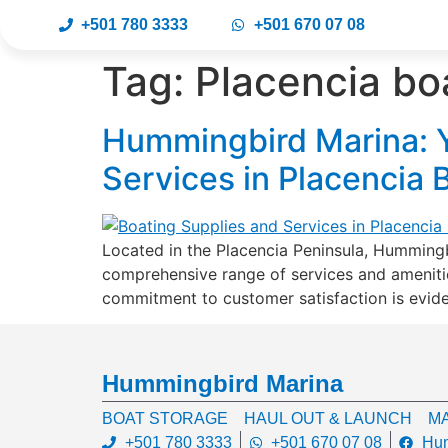
+501 780 3333
+501 670 07 08
Tag:
Placencia boa
Hummingbird Marina: Y
Services in Placencia 
Located in the Placencia Peninsula, Hummingbi
comprehensive range of services and amenities
commitment to customer satisfaction is evide
Hummingbird Marina
BOAT STORAGE
HAUL OUT & LAUNCH
MA
+501 780 3333
+501 670 07 08
Hum