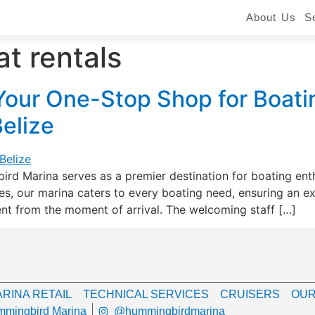
About Us
S
t rentals
our One-Stop Shop for Boati
Belize
rd Marina serves as a premier destination for boating enth
, our marina caters to every boating need, ensuring an exce
nt from the moment of arrival. The welcoming staff […]
RINA RETAIL
TECHNICAL SERVICES
CRUISERS
OUR
mingbird Marina
@hummingbirdmarina