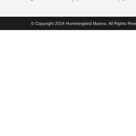
© Copyright 2024 Hummingbird Marina. All Rights Res