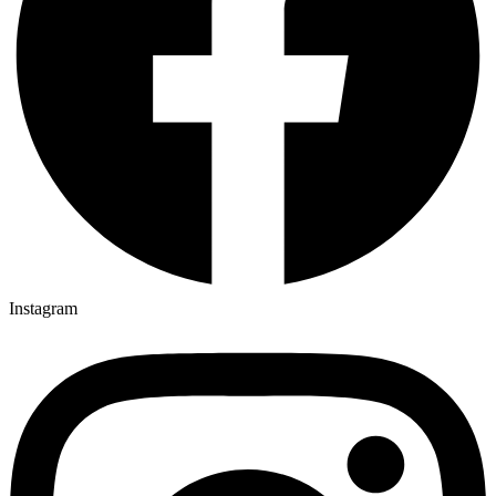
Instagram