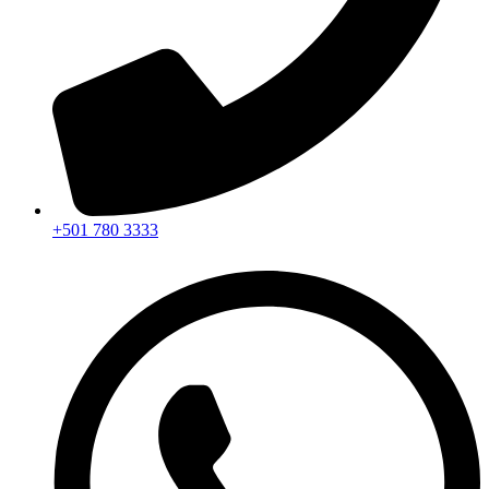
+501 780 3333