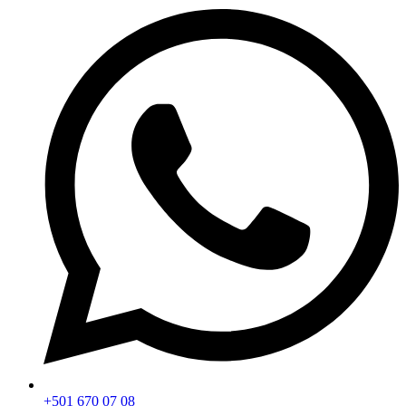
+501 670 07 08