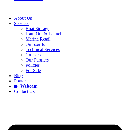
About Us
Services
Boat Storage
Haul Out & Launch
Marina Retail
Outboards
Technical Services
Cruisers
Our Partners
Policies
For Sale
Blog
Power
Webcam
Contact Us