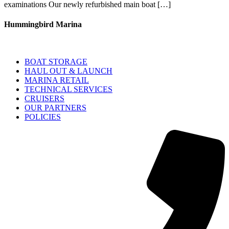
examinations Our newly refurbished main boat […]
Hummingbird Marina
BOAT STORAGE
HAUL OUT & LAUNCH
MARINA RETAIL
TECHNICAL SERVICES
CRUISERS
OUR PARTNERS
POLICIES