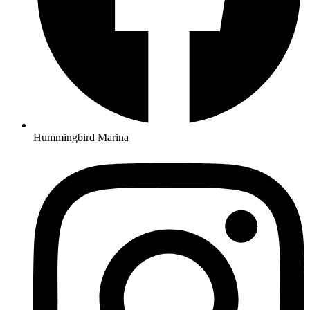
Hummingbird Marina