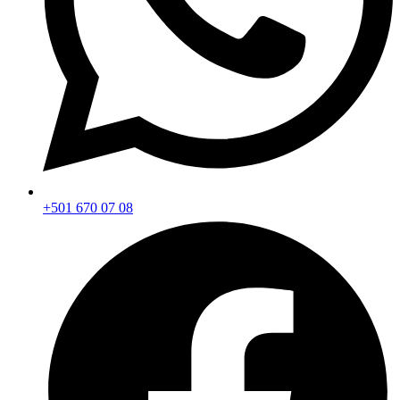
+501 670 07 08