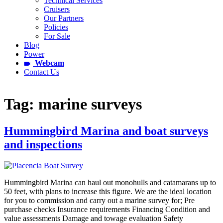
Technical Services
Cruisers
Our Partners
Policies
For Sale
Blog
Power
Webcam
Contact Us
Tag:
marine surveys
Hummingbird Marina and boat surveys
and inspections
Hummingbird Marina can haul out monohulls and catamarans up to
50 feet, with plans to increase this figure. We are the ideal location
for you to commission and carry out a marine survey for; Pre
purchase checks Insurance requirements Financing Condition and
value assessments Damage and towage evaluation Safety