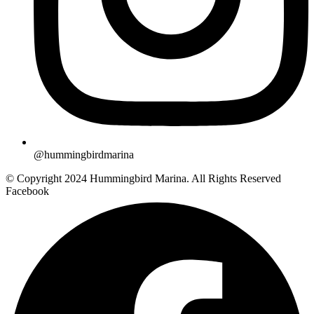
@hummingbirdmarina
© Copyright 2024 Hummingbird Marina. All Rights Reserved
Facebook