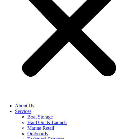
About Us
Services
Boat Storage
Haul Out & Launch
Marina Retail
Outboards