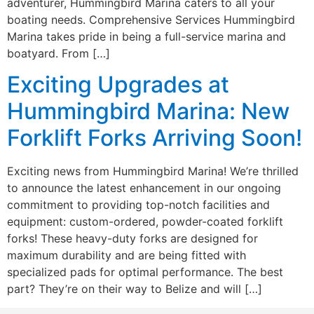
adventurer, Hummingbird Marina caters to all your
boating needs. Comprehensive Services Hummingbird
Marina takes pride in being a full-service marina and
boatyard. From […]
Exciting Upgrades at
Hummingbird Marina: New
Forklift Forks Arriving Soon!
Exciting news from Hummingbird Marina! We’re thrilled
to announce the latest enhancement in our ongoing
commitment to providing top-notch facilities and
equipment: custom-ordered, powder-coated forklift
forks! These heavy-duty forks are designed for
maximum durability and are being fitted with
specialized pads for optimal performance. The best
part? They’re on their way to Belize and will […]