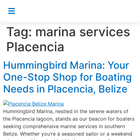
Tag:
marina services
Placencia
Hummingbird Marina: Your
One-Stop Shop for Boating
Needs in Placencia, Belize
Hummingbird Marina, nestled in the serene waters of
the Placencia lagoon, stands as our beacon for boaters
seeking comprehensive marine services in southern
Belize. Whether you’re a seasoned sailor or a weekend