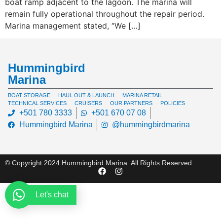
boat ramp adjacent to the lagoon. The marina will
remain fully operational throughout the repair period.
Marina management stated, “We […]
Hummingbird
Marina
BOAT STORAGE
HAUL OUT & LAUNCH
MARINA RETAIL
TECHNICAL SERVICES
CRUISERS
OUR PARTNERS
POLICIES
+501 780 3333
+501 670 07 08
Hummingbird Marina
@hummingbirdmarina
© Copyright 2024 Hummingbird Marina. All Rights Reserved
Let's chat