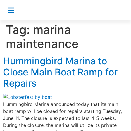
Tag:
marina
maintenance
Hummingbird Marina to
Close Main Boat Ramp for
Repairs
Hummingbird Marina announced today that its main
boat ramp will be closed for repairs starting Tuesday,
June 11. The closure is expected to last 4-5 weeks.
During the closure, the marina will utilize its private