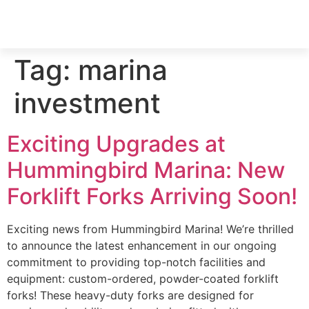
Tag:
marina
investment
Exciting Upgrades at
Hummingbird Marina: New
Forklift Forks Arriving Soon!
Exciting news from Hummingbird Marina! We’re thrilled
to announce the latest enhancement in our ongoing
commitment to providing top-notch facilities and
equipment: custom-ordered, powder-coated forklift
forks! These heavy-duty forks are designed for