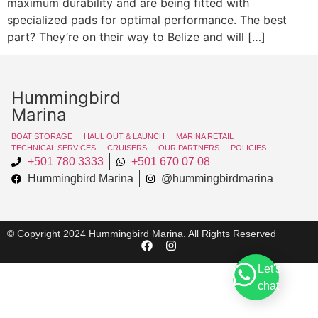
maximum durability and are being fitted with
specialized pads for optimal performance. The best
part? They’re on their way to Belize and will […]
Hummingbird
Marina
BOAT STORAGE
HAUL OUT & LAUNCH
MARINA RETAIL
TECHNICAL SERVICES
CRUISERS
OUR PARTNERS
POLICIES
+501 780 3333
+501 670 07 08
Hummingbird Marina
@hummingbirdmarina
© Copyright 2024 Hummingbird Marina. All Rights Reserved
Let's
chat