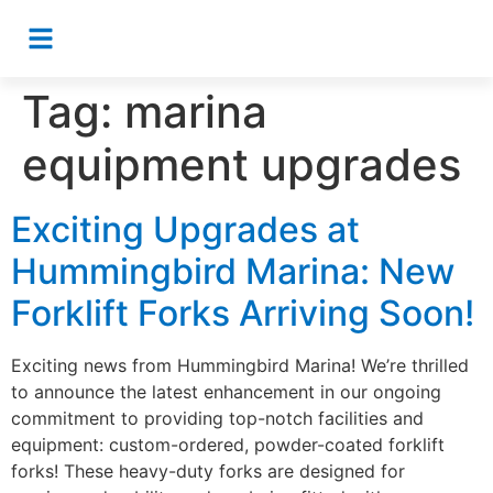
Tag:
marina
equipment upgrades
Exciting Upgrades at
Hummingbird Marina: New
Forklift Forks Arriving Soon!
Exciting news from Hummingbird Marina! We’re thrilled
to announce the latest enhancement in our ongoing
commitment to providing top-notch facilities and
equipment: custom-ordered, powder-coated forklift
forks! These heavy-duty forks are designed for