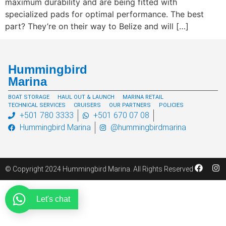
maximum durability and are being fitted with
specialized pads for optimal performance. The best
part? They’re on their way to Belize and will […]
Hummingbird
Marina
BOAT STORAGE
HAUL OUT & LAUNCH
MARINA RETAIL
TECHNICAL SERVICES
CRUISERS
OUR PARTNERS
POLICIES
+501 780 3333
+501 670 07 08
Hummingbird Marina
@hummingbirdmarina
© Copyright 2024 Hummingbird Marina. All Rights Reserved
Let's chat