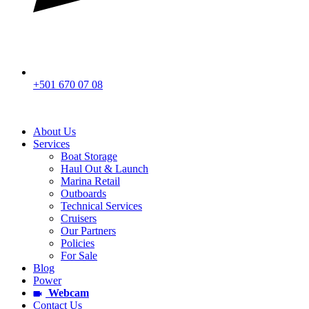
+501 670 07 08
About Us
Services
Boat Storage
Haul Out & Launch
Marina Retail
Outboards
Technical Services
Cruisers
Our Partners
Policies
For Sale
Blog
Power
Webcam
Contact Us