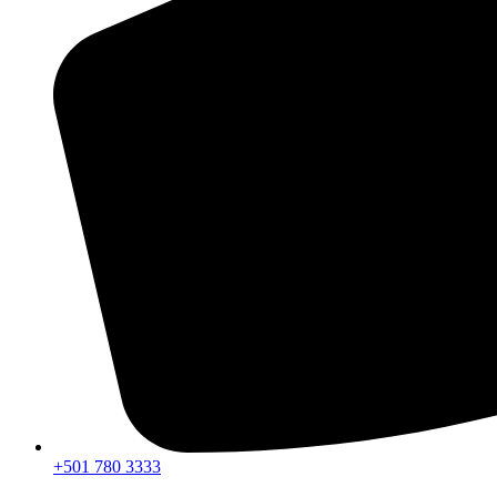
+501 780 3333