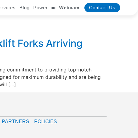
ervices
Blog
Power
Webcam
Contact Us
ift Forks Arriving
oing commitment to providing top-notch
signed for maximum durability and are being
ill […]
 PARTNERS
POLICIES