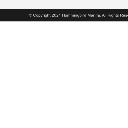
© Copyright 2024 Hummingbird Marina. All Rights Res