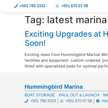
+501 780 3333
+501 670 07 08
Tag:
latest marin
Exciting Upgrades at H
Soon!
Exciting news from Hummingbird Marina! We’r
facilities and equipment: custom-ordered, po
fitted with specialized pads for optimal perf
Hummingbird Marina
BOAT STORAGE
HAUL OUT & LAUNCH
MA
+501 780 3333
+501 670 07 08
Hum