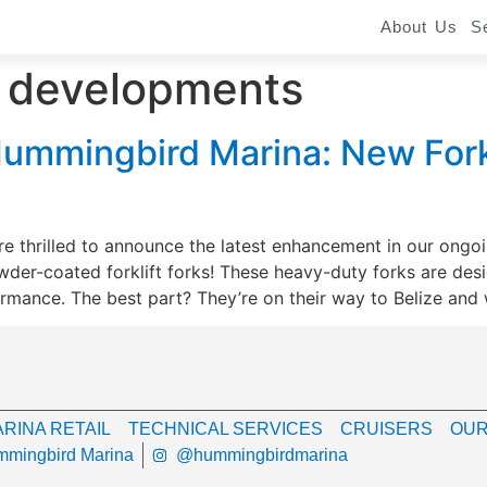
About Us
S
a developments
ummingbird Marina: New Forkl
e thrilled to announce the latest enhancement in our ong
wder-coated forklift forks! These heavy-duty forks are de
ormance. The best part? They’re on their way to Belize and w
RINA RETAIL
TECHNICAL SERVICES
CRUISERS
OUR
mingbird Marina
@hummingbirdmarina