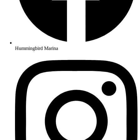
Hummingbird Marina