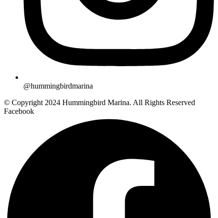
@hummingbirdmarina
© Copyright 2024 Hummingbird Marina. All Rights Reserved
Facebook