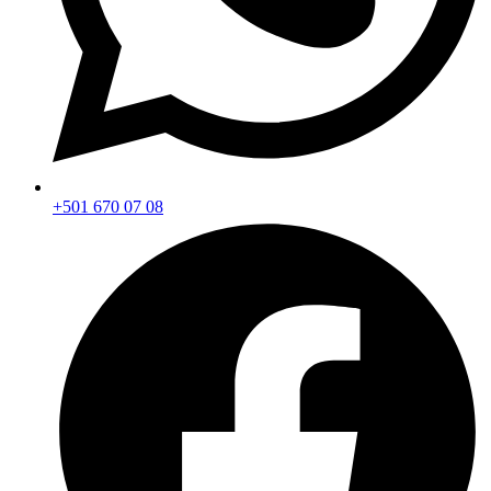
+501 670 07 08