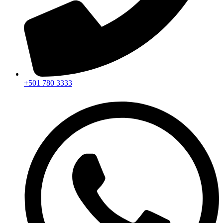
+501 780 3333