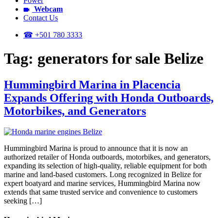
Power
Webcam
Contact Us
☎ +501 780 3333
Tag:
generators for sale Belize
Hummingbird Marina in Placencia
Expands Offering with Honda Outboards,
Motorbikes, and Generators
Hummingbird Marina is proud to announce that it is now an
authorized retailer of Honda outboards, motorbikes, and generators,
expanding its selection of high-quality, reliable equipment for both
marine and land-based customers. Long recognized in Belize for
expert boatyard and marine services, Hummingbird Marina now
extends that same trusted service and convenience to customers
seeking […]