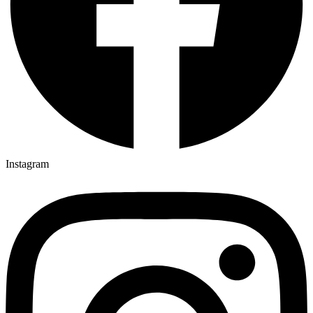
Instagram