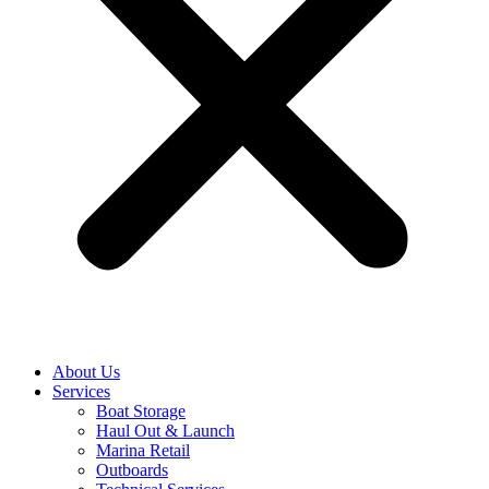
About Us
Services
Boat Storage
Haul Out & Launch
Marina Retail
Outboards