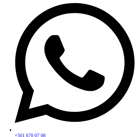
+501 670 07 08