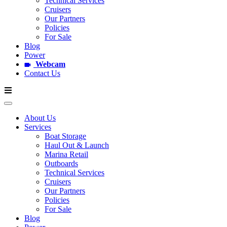
Technical Services
Cruisers
Our Partners
Policies
For Sale
Blog
Power
Webcam
Contact Us
About Us
Services
Boat Storage
Haul Out & Launch
Marina Retail
Outboards
Technical Services
Cruisers
Our Partners
Policies
For Sale
Blog