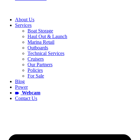
About Us
Services
Boat Storage
Haul Out & Launch
Marina Retail
Outboards
Technical Services
Cruisers
Our Partners
Policies
For Sale
Blog
Power
Webcam
Contact Us