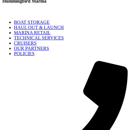
Hummingbird Marina
BOAT STORAGE
HAUL OUT & LAUNCH
MARINA RETAIL
TECHNICAL SERVICES
CRUISERS
OUR PARTNERS
POLICIES