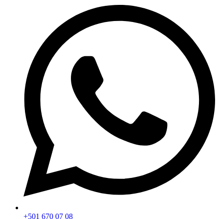
+501 670 07 08