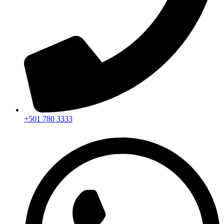
+501 780 3333