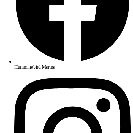
Hummingbird Marina