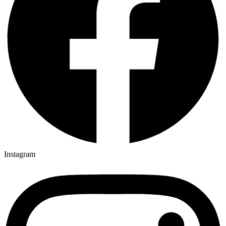
Instagram