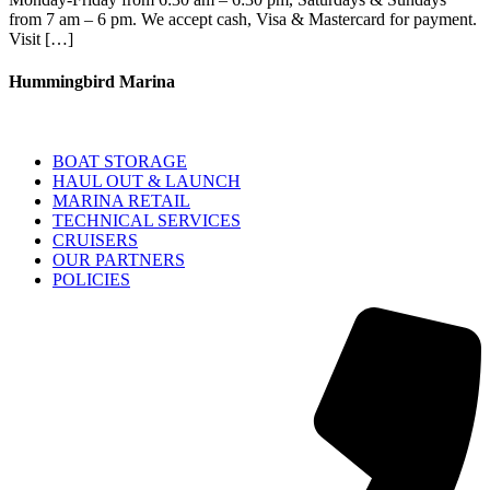
from 7 am – 6 pm. We accept cash, Visa & Mastercard for payment.
Visit […]
Hummingbird Marina
BOAT STORAGE
HAUL OUT & LAUNCH
MARINA RETAIL
TECHNICAL SERVICES
CRUISERS
OUR PARTNERS
POLICIES