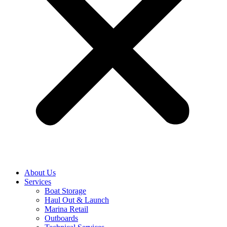
About Us
Services
Boat Storage
Haul Out & Launch
Marina Retail
Outboards