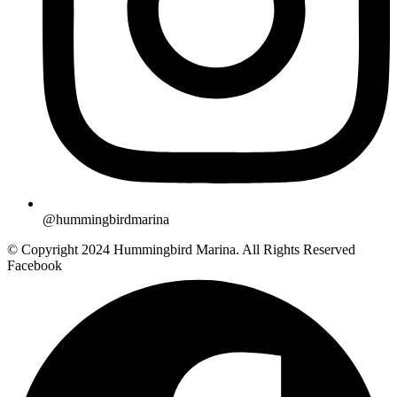
@hummingbirdmarina
© Copyright 2024 Hummingbird Marina. All Rights Reserved
Facebook