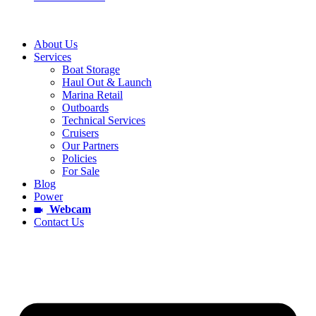
About Us
Services
Boat Storage
Haul Out & Launch
Marina Retail
Outboards
Technical Services
Cruisers
Our Partners
Policies
For Sale
Blog
Power
Webcam
Contact Us