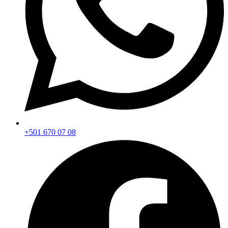
+501 670 07 08