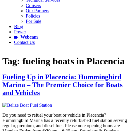
Technical Services
Cruisers
Our Partners
Policies
For Sale
Blog
Power
Webcam
Contact Us
Tag:
fueling boats in Placencia
Fueling Up in Placencia: Hummingbird
Marina – The Premier Choice for Boats
and Vehicles
Do you need to refuel your boat or vehicle in Placencia?
Hummingbird Marina has a recently refurbished fuel station serving
regular, premium, and diesel fuel. Please note opening hours are
Monday-Friday from 6:30 am – 6:30 pm, Saturdays & Sundays