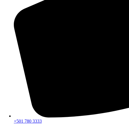
+501 780 3333