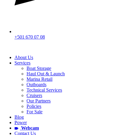
+501 670 07 08
About Us
Services
Boat Storage
Haul Out & Launch
Marina Retail
Outboards
Technical Services
Cruisers
Our Partners
Policies
For Sale
Blog
Power
Webcam
Contact Us