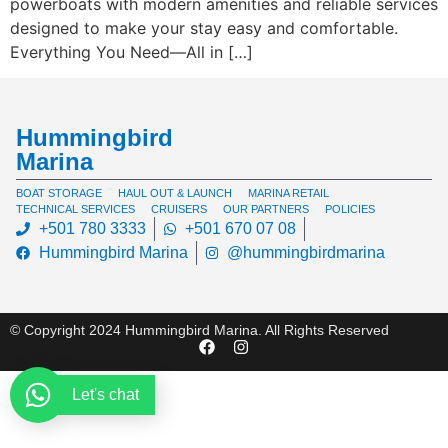
powerboats with modern amenities and reliable services
designed to make your stay easy and comfortable.
Everything You Need—All in […]
Hummingbird
Marina
BOAT STORAGE
HAUL OUT & LAUNCH
MARINA RETAIL
TECHNICAL SERVICES
CRUISERS
OUR PARTNERS
POLICIES
+501 780 3333
+501 670 07 08
Hummingbird Marina
@hummingbirdmarina
© Copyright 2024 Hummingbird Marina. All Rights Reserved
Let's chat