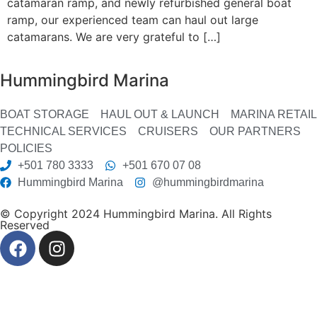
catamaran ramp, and newly refurbished general boat
ramp, our experienced team can haul out large
catamarans. We are very grateful to […]
Hummingbird Marina
BOAT STORAGE
HAUL OUT & LAUNCH
MARINA RETAIL
TECHNICAL SERVICES
CRUISERS
OUR PARTNERS
POLICIES
+501 780 3333
+501 670 07 08
Hummingbird Marina
@hummingbirdmarina
© Copyright 2024 Hummingbird Marina. All Rights
Reserved