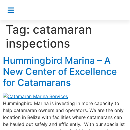
Tag:
catamaran
inspections
Hummingbird Marina – A
New Center of Excellence
for Catamarans
Hummingbird Marina is investing in more capacity to
help catamaran owners and operators. We are the only
location in Belize with facilities where catamarans can
be hauled out safely and efficiently. With our specialist