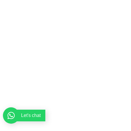
Let's chat