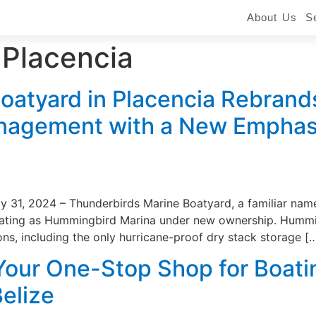
About Us
S
 Placencia
oatyard in Placencia Rebran
agement with a New Emphasi
ly 31, 2024 – Thunderbirds Marine Boatyard, a familiar nam
ating as Hummingbird Marina under new ownership. Hummingb
ons, including the only hurricane-proof dry stack storage [
our One-Stop Shop for Boati
Belize