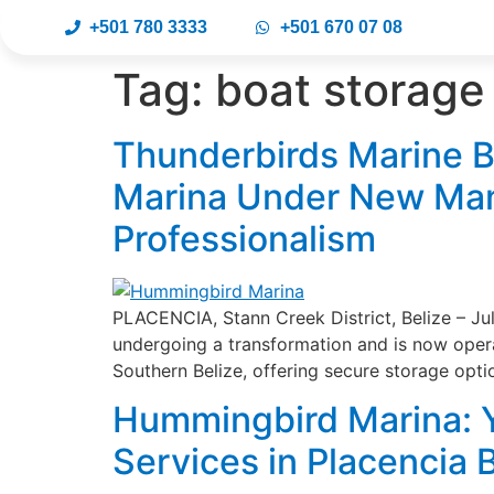
+501 780 3333
+501 670 07 08
Tag:
boat storage
Thunderbirds Marine B
Marina Under New Man
Professionalism
PLACENCIA, Stann Creek District, Belize – Ju
undergoing a transformation and is now oper
Southern Belize, offering secure storage opti
Hummingbird Marina: Y
Services in Placencia 