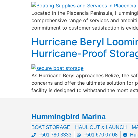
Located in the Placencia Peninsula, Hummingbi
comprehensive range of services and amenities
commitment to customer satisfaction is evide
Hurricane Beryl Loomi
Hurricane-Proof Stora
As Hurricane Beryl approaches Belize, the s
concerns and offer the ultimate solution for 
facility is designed to withstand the most ex
Hummingbird Marina
BOAT STORAGE
HAUL OUT & LAUNCH
MA
+501 780 3333
+501 670 07 08
Hum