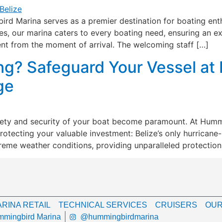
rd Marina serves as a premier destination for boating enth
, our marina caters to every boating need, ensuring an exce
nt from the moment of arrival. The welcoming staff […]
ng? Safeguard Your Vessel at
ge
afety and security of your boat become paramount. At Hum
protecting your valuable investment: Belize’s only hurricane
treme weather conditions, providing unparalleled protection
RINA RETAIL
TECHNICAL SERVICES
CRUISERS
OUR
mingbird Marina
@hummingbirdmarina