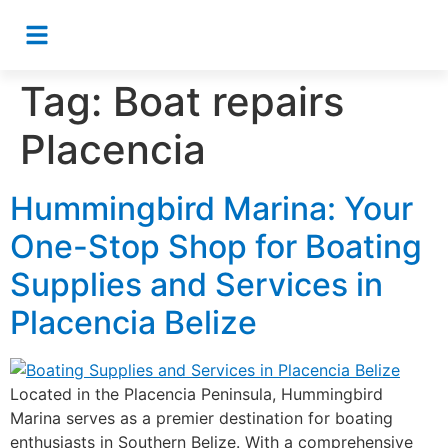
Tag:
Boat repairs
Placencia
Hummingbird Marina: Your
One-Stop Shop for Boating
Supplies and Services in
Placencia Belize
Located in the Placencia Peninsula, Hummingbird
Marina serves as a premier destination for boating
enthusiasts in Southern Belize. With a comprehensive