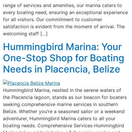
range of services and amenities, our marina caters to
every boating need, ensuring an exceptional experience
for all visitors. Our commitment to customer
satisfaction is evident from the moment of arrival. The
welcoming staff […]
Hummingbird Marina: Your
One-Stop Shop for Boating
Needs in Placencia, Belize
Hummingbird Marina, nestled in the serene waters of
the Placencia lagoon, stands as our beacon for boaters
seeking comprehensive marine services in southern
Belize. Whether you’re a seasoned sailor or a weekend
adventurer, Hummingbird Marina caters to all your
boating needs. Comprehensive Services Hummingbird