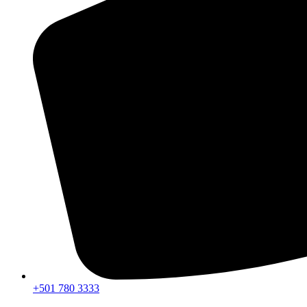
+501 780 3333