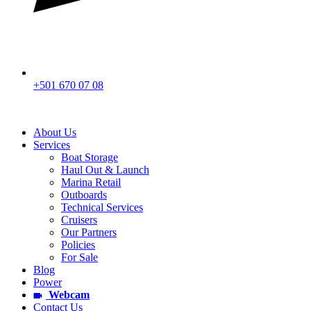
+501 670 07 08
About Us
Services
Boat Storage
Haul Out & Launch
Marina Retail
Outboards
Technical Services
Cruisers
Our Partners
Policies
For Sale
Blog
Power
Webcam
Contact Us