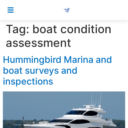
Tag:
boat condition
assessment
Hummingbird Marina and
boat surveys and
inspections