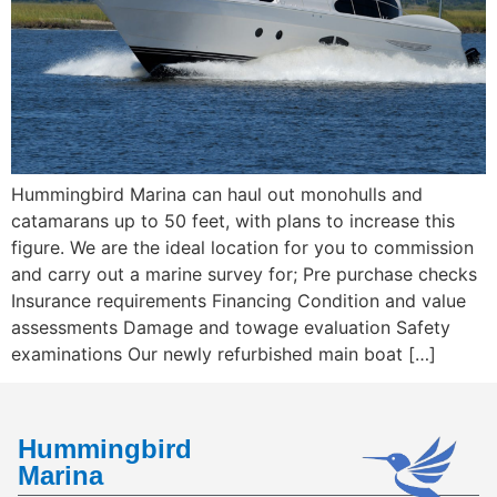
Hummingbird Marina can haul out monohulls and
catamarans up to 50 feet, with plans to increase this
figure. We are the ideal location for you to commission
and carry out a marine survey for; Pre purchase checks
Insurance requirements Financing Condition and value
assessments Damage and towage evaluation Safety
examinations Our newly refurbished main boat […]
Hummingbird
Marina