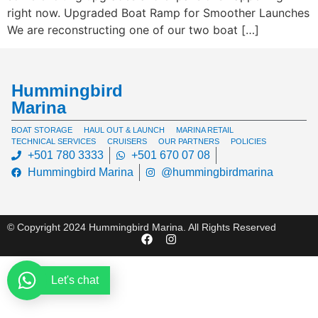
right now. Upgraded Boat Ramp for Smoother Launches
We are reconstructing one of our two boat […]
Hummingbird
Marina
BOAT STORAGE
HAUL OUT & LAUNCH
MARINA RETAIL
TECHNICAL SERVICES
CRUISERS
OUR PARTNERS
POLICIES
+501 780 3333
+501 670 07 08
Hummingbird Marina
@hummingbirdmarina
© Copyright 2024 Hummingbird Marina. All Rights Reserved
Let's chat