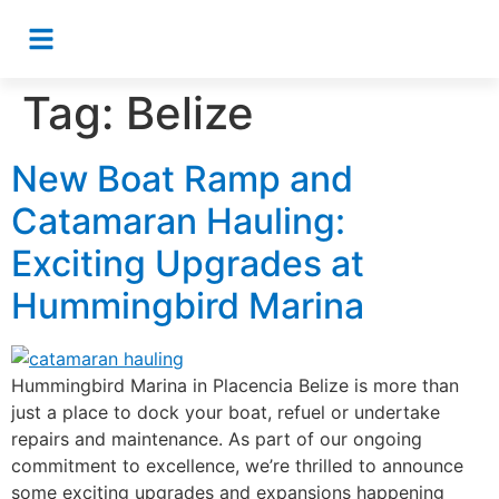
Tag:
Belize
New Boat Ramp and
Catamaran Hauling:
Exciting Upgrades at
Hummingbird Marina
Hummingbird Marina in Placencia Belize is more than
just a place to dock your boat, refuel or undertake
repairs and maintenance. As part of our ongoing
commitment to excellence, we’re thrilled to announce
some exciting upgrades and expansions happening