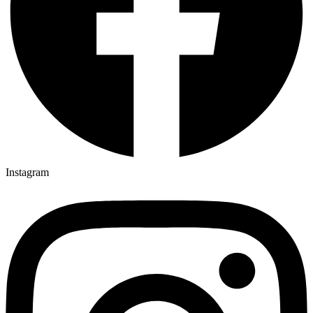
Instagram