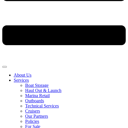
About Us
Services
Boat Storage
Haul Out & Launch
Marina Retail
Outboards
Technical Services
Cruisers
Our Partners
Policies
For Sale