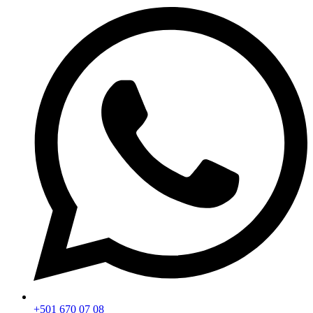
+501 670 07 08