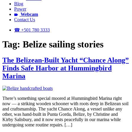
Blog
Power
Webcam
Contact Us
☎ +501 780 3333
Tag:
Belize sailing stories
The Belizean-Built Yacht “Chance Along”
Finds Safe Harbor at Hummingbird
Marina
There’s something special moored at Hummingbird Marina right
now — a striking wooden schooner with roots deep in Belizean soil
and craftsmanship. The yacht Chance Along, a vessel unlike any
other, was hand-built in Punta Gorda, Belize, by Christine and
Kirby Salisbury, and it now rests peacefully in our marina while
undergoing some routine repairs. […]