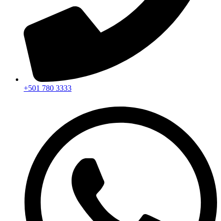
+501 780 3333