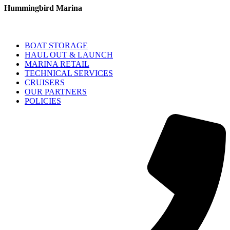
Hummingbird Marina
BOAT STORAGE
HAUL OUT & LAUNCH
MARINA RETAIL
TECHNICAL SERVICES
CRUISERS
OUR PARTNERS
POLICIES