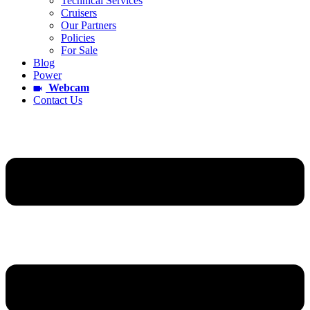
Technical Services
Cruisers
Our Partners
Policies
For Sale
Blog
Power
Webcam
Contact Us