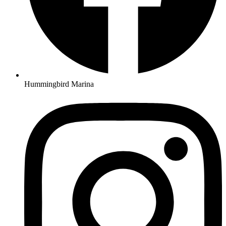
Hummingbird Marina