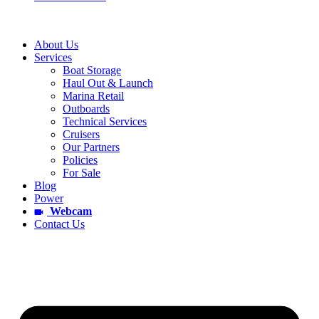
About Us
Services
Boat Storage
Haul Out & Launch
Marina Retail
Outboards
Technical Services
Cruisers
Our Partners
Policies
For Sale
Blog
Power
Webcam
Contact Us