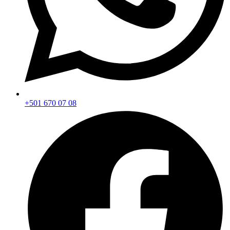
+501 670 07 08