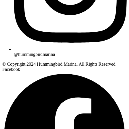
@hummingbirdmarina
© Copyright 2024 Hummingbird Marina. All Rights Reserved
Facebook