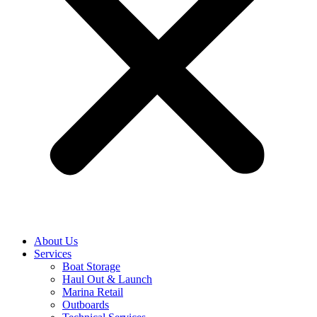
About Us
Services
Boat Storage
Haul Out & Launch
Marina Retail
Outboards