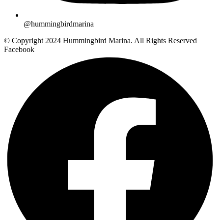
@hummingbirdmarina
© Copyright 2024 Hummingbird Marina. All Rights Reserved
Facebook