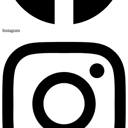
Instagram