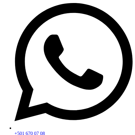
+501 670 07 08