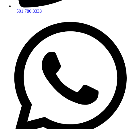
+501 780 3333