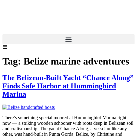
Tag:
Belize marine adventures
The Belizean-Built Yacht “Chance Along”
Finds Safe Harbor at Hummingbird
Marina
There’s something special moored at Hummingbird Marina right
now — a striking wooden schooner with roots deep in Belizean soil
and craftsmanship. The yacht Chance Along, a vessel unlike any
other, was hand-built in Punta Gorda, Belize, by Christine and