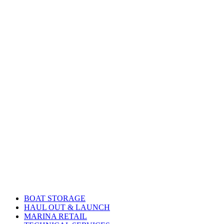
BOAT STORAGE
HAUL OUT & LAUNCH
MARINA RETAIL