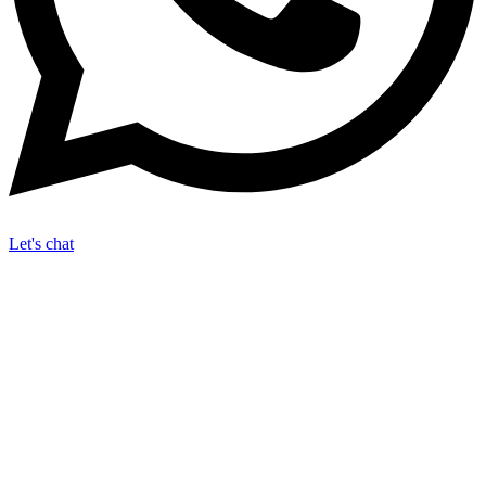
Let's chat