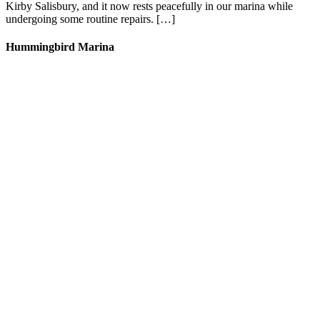
Kirby Salisbury, and it now rests peacefully in our marina while
undergoing some routine repairs. […]
Hummingbird Marina