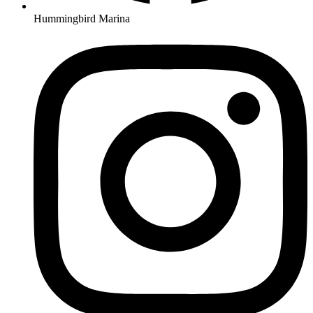
Hummingbird Marina