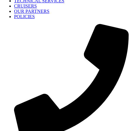
TECHNICAL SERVICES
CRUISERS
OUR PARTNERS
POLICIES