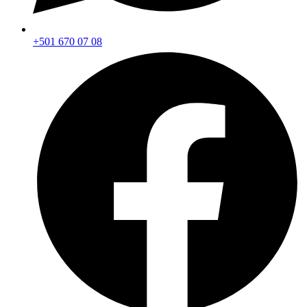
+501 670 07 08