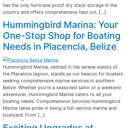
has the only hurricane proof dry stack storage in the
country and offers comprehensive haul out, […]
Hummingbird Marina: Your
One-Stop Shop for Boating
Needs in Placencia, Belize
Hummingbird Marina, nestled in the serene waters of
the Placencia lagoon, stands as our beacon for boaters
seeking comprehensive marine services in southern
Belize. Whether you’re a seasoned sailor or a weekend
adventurer, Hummingbird Marina caters to all your
boating needs. Comprehensive Services Hummingbird
Marina takes pride in being a full-service marina and
boatyard. From […]
Exciting Upgrades at