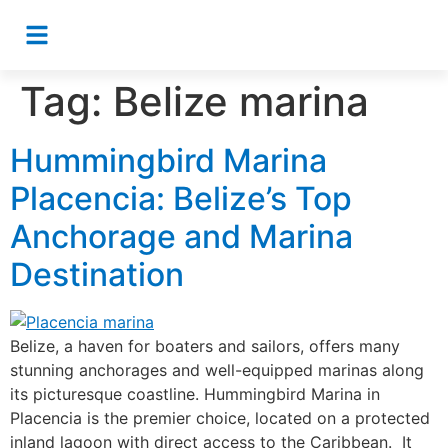
Tag:
Belize marina
Hummingbird Marina
Placencia: Belize’s Top
Anchorage and Marina
Destination
Belize, a haven for boaters and sailors, offers many
stunning anchorages and well-equipped marinas along
its picturesque coastline. Hummingbird Marina in
Placencia is the premier choice, located on a protected
inland lagoon with direct access to the Caribbean. It