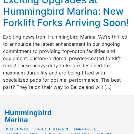
Hummingbird Marina: New
Forklift Forks Arriving Soon!
Exciting news from Hummingbird Marina! We’re thrilled
to announce the latest enhancement in our ongoing
commitment to providing top-notch facilities and
equipment: custom-ordered, powder-coated forklift
forks! These heavy-duty forks are designed for
maximum durability and are being fitted with
specialized pads for optimal performance. The best
part? They’re on their way to Belize and will […]
Hummingbird
Marina
BOAT STORAGE
HAUL OUT & LAUNCH
MARINA RETAIL