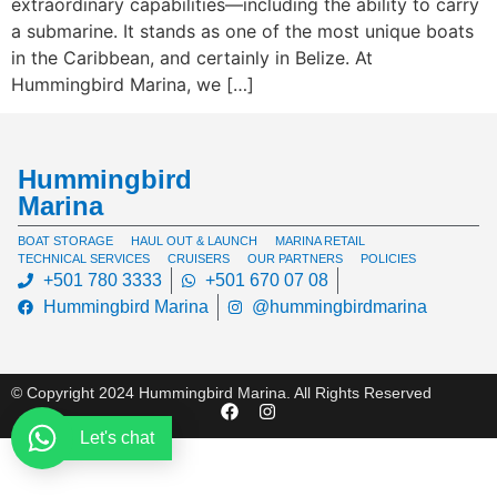
extraordinary capabilities—including the ability to carry
a submarine. It stands as one of the most unique boats
in the Caribbean, and certainly in Belize. At
Hummingbird Marina, we […]
Hummingbird
Marina
BOAT STORAGE
HAUL OUT & LAUNCH
MARINA RETAIL
TECHNICAL SERVICES
CRUISERS
OUR PARTNERS
POLICIES
+501 780 3333
+501 670 07 08
Hummingbird Marina
@hummingbirdmarina
© Copyright 2024 Hummingbird Marina. All Rights Reserved
Let's chat