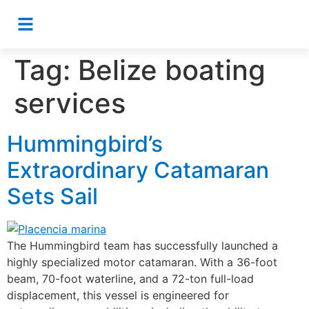
Tag:
Belize boating
services
Hummingbird’s
Extraordinary Catamaran
Sets Sail
The Hummingbird team has successfully launched a
highly specialized motor catamaran. With a 36-foot
beam, 70-foot waterline, and a 72-ton full-load
displacement, this vessel is engineered for