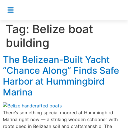
Tag:
Belize boat
building
The Belizean-Built Yacht
“Chance Along” Finds Safe
Harbor at Hummingbird
Marina
There’s something special moored at Hummingbird
Marina right now — a striking wooden schooner with
roots deep in Belizean soil and craftsmanship. The