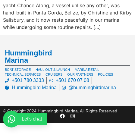
yacht Chance Along, a vessel unlike any other, was
hand-built in Punta Gorda, Belize, by Christine and Kirby
Salisbury, and it now rests peacefully in our marina
while undergoing some routine repairs. […]
Hummingbird
Marina
BOAT STORAGE
HAUL OUT & LAUNCH
MARINA RETAIL
TECHNICAL SERVICES
CRUISERS
OUR PARTNERS
POLICIES
+501 780 3333
+501 670 07 08
Hummingbird Marina
@hummingbirdmarina
© Copyright 2024 Hummingbird Marina. All Rights Reserved
Let's chat