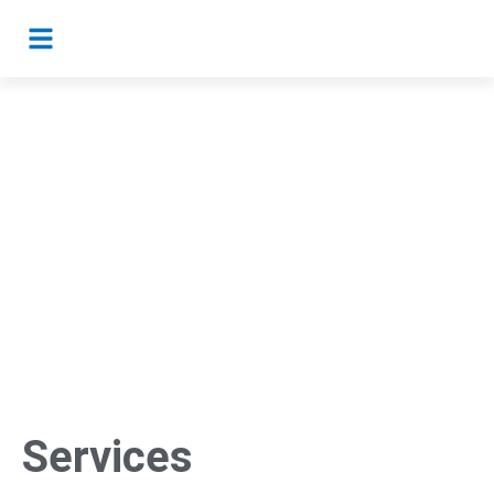
Services