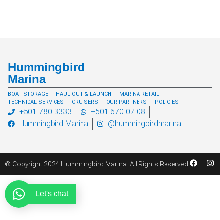
Hummingbird
Marina
BOAT STORAGE
HAUL OUT & LAUNCH
MARINA RETAIL
TECHNICAL SERVICES
CRUISERS
OUR PARTNERS
POLICIES
+501 780 3333
+501 670 07 08
Hummingbird Marina
@hummingbirdmarina
© Copyright 2024 Hummingbird Marina. All Rights Reserved
Let's chat