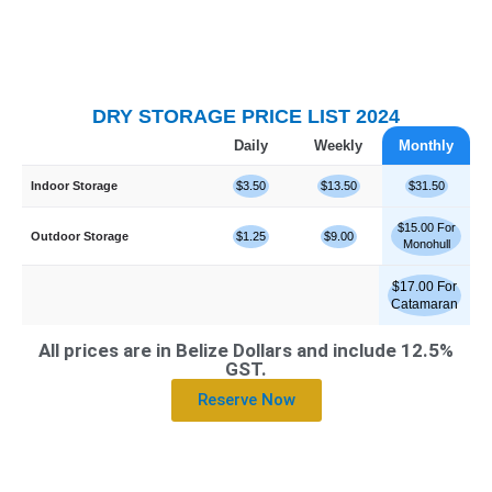
DRY STORAGE PRICE LIST 2024
Daily
Weekly
Monthly
Indoor Storage
$3.50
$13.50
$31.50
$15.00 For
Outdoor Storage
$1.25
$9.00
Monohull
$17.00 For
Catamaran
All prices are in Belize Dollars and include 12.5%
GST.
Reserve Now