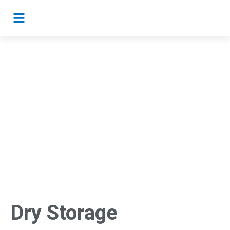
Dry Storage