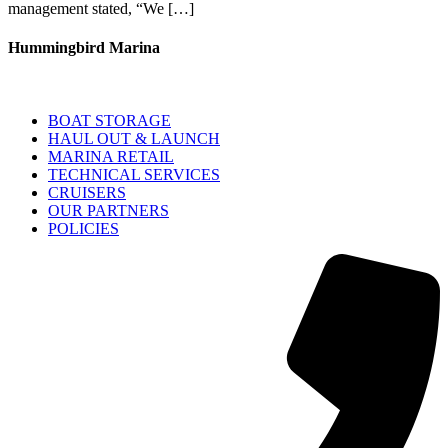
management stated, “We […]
Hummingbird Marina
BOAT STORAGE
HAUL OUT & LAUNCH
MARINA RETAIL
TECHNICAL SERVICES
CRUISERS
OUR PARTNERS
POLICIES