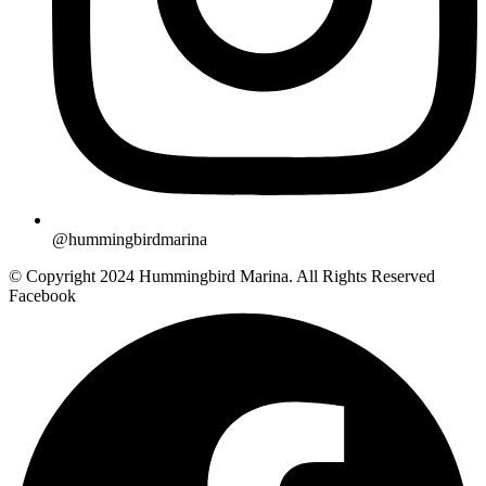
@hummingbirdmarina
© Copyright 2024 Hummingbird Marina. All Rights Reserved
Facebook