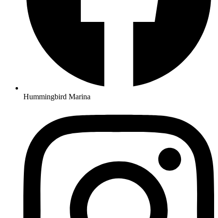
Hummingbird Marina