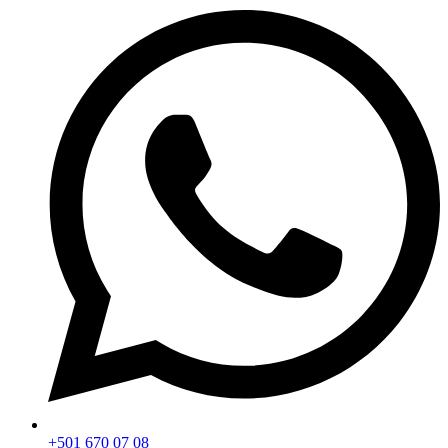
+501 670 07 08