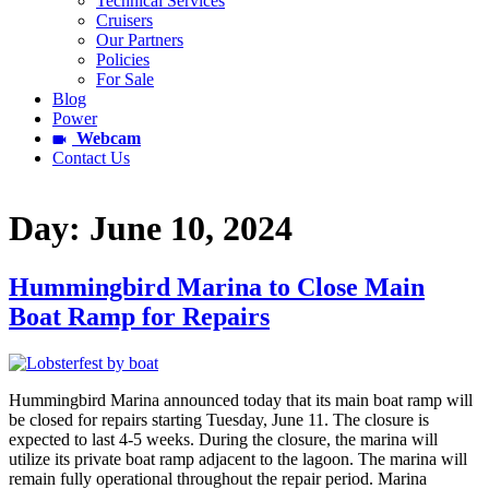
Technical Services
Cruisers
Our Partners
Policies
For Sale
Blog
Power
Webcam
Contact Us
Day:
June 10, 2024
Hummingbird Marina to Close Main
Boat Ramp for Repairs
Hummingbird Marina announced today that its main boat ramp will
be closed for repairs starting Tuesday, June 11. The closure is
expected to last 4-5 weeks. During the closure, the marina will
utilize its private boat ramp adjacent to the lagoon. The marina will
remain fully operational throughout the repair period. Marina