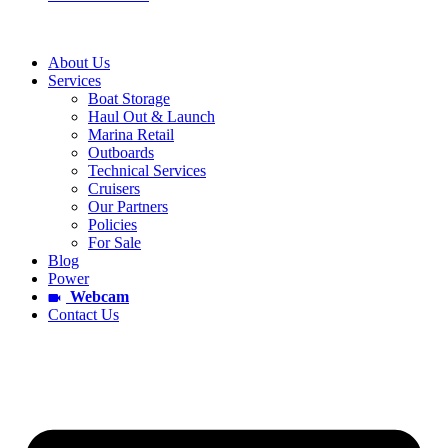
About Us
Services
Boat Storage
Haul Out & Launch
Marina Retail
Outboards
Technical Services
Cruisers
Our Partners
Policies
For Sale
Blog
Power
Webcam
Contact Us