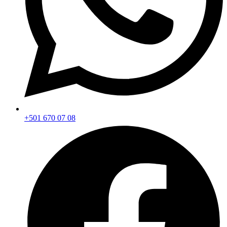
+501 670 07 08