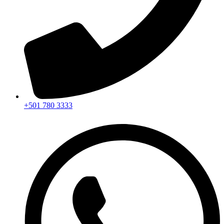
+501 780 3333