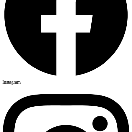
Instagram