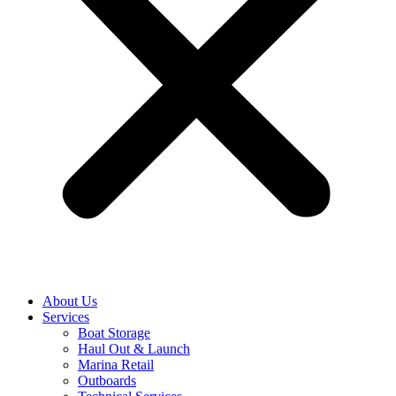
About Us
Services
Boat Storage
Haul Out & Launch
Marina Retail
Outboards